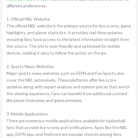
different preferences:
1. Official NBL Website
The official NBL website is the primary source for live scores, game
highlights, and player statistics. It provides real-time updates,
ensuring fans have access to the latest information straight from
the source. The site is user-friendly and optimized for mobile
devices, making it easy to follow the action on the go.
2. Sports News Websites
Major sports news websites such as ESPN and Fox Sports also
cover the NBL extensively. These platforms offer live score
updates along with expert analysis and opinion pieces that enrich
the viewing experience. Fans can benefit from additional content
like player interviews and game previews.
3. Mobile Applications
There are numerous mobile applications available for basketball
fans that provide live scores and notifications. Apps like the NBL
app, ESPN app, and theScore are popular choices among fans.