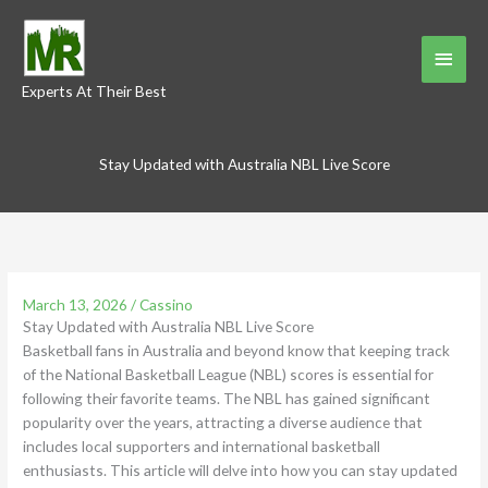
Skip
to
Main
content
Experts At Their Best
Menu
Stay Updated with Australia NBL Live Score
March 13, 2026
/
Cassino
Stay Updated with Australia NBL Live Score
Basketball fans in Australia and beyond know that keeping track
of the National Basketball League (NBL) scores is essential for
following their favorite teams. The NBL has gained significant
popularity over the years, attracting a diverse audience that
includes local supporters and international basketball
enthusiasts. This article will delve into how you can stay updated