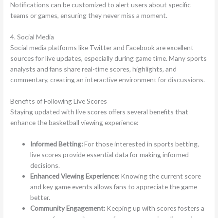
Notifications can be customized to alert users about specific
teams or games, ensuring they never miss a moment.
4. Social Media
Social media platforms like Twitter and Facebook are excellent
sources for live updates, especially during game time. Many sports
analysts and fans share real-time scores, highlights, and
commentary, creating an interactive environment for discussions.
Benefits of Following Live Scores
Staying updated with live scores offers several benefits that
enhance the basketball viewing experience:
Informed Betting:
For those interested in sports betting,
live scores provide essential data for making informed
decisions.
Enhanced Viewing Experience:
Knowing the current score
and key game events allows fans to appreciate the game
better.
Community Engagement:
Keeping up with scores fosters a