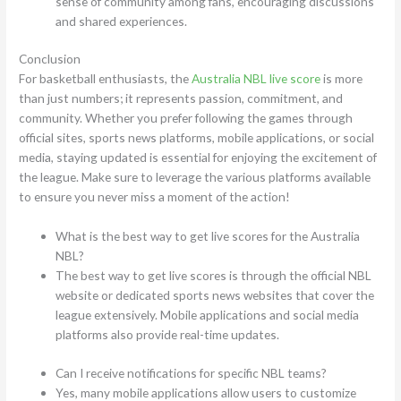
sense of community among fans, encouraging discussions
and shared experiences.
Conclusion
For basketball enthusiasts, the
Australia NBL live score
is more
than just numbers; it represents passion, commitment, and
community. Whether you prefer following the games through
official sites, sports news platforms, mobile applications, or social
media, staying updated is essential for enjoying the excitement of
the league. Make sure to leverage the various platforms available
to ensure you never miss a moment of the action!
What is the best way to get live scores for the Australia
NBL?
The best way to get live scores is through the official NBL
website or dedicated sports news websites that cover the
league extensively. Mobile applications and social media
platforms also provide real-time updates.
Can I receive notifications for specific NBL teams?
Yes, many mobile applications allow users to customize