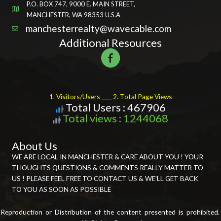
P.O. BOX 747, 9000 E. MAIN STREET,
MANCHESTER, WA 98353 U.S.A
manchesterrealty@wavecable.com
Additional Resources
1. Visitors/Users ____ 2. Total Page Views
Total Users : 467906
Total views : 1244068
About Us
WE ARE LOCAL IN MANCHESTER & CARE ABOUT YOU ! YOUR
THOUGHTS QUESTIONS & COMMENTS REALLY MATTER TO
US ! PLEASE FEEL FREE TO CONTACT US & WE'LL GET BACK
TO YOU AS SOON AS POSSIBLE
Reproduction or Distribution of the content presented is prohibited.