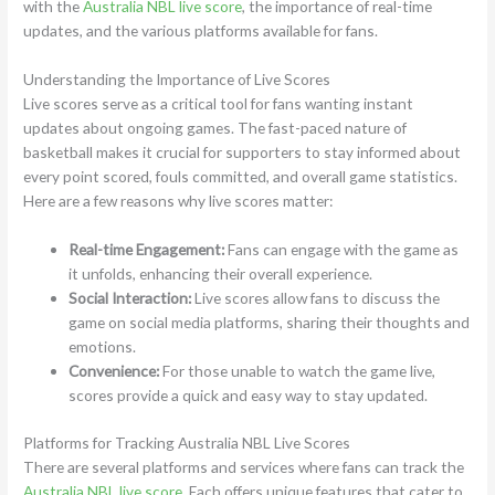
with the
Australia NBL live score
, the importance of real-time
updates, and the various platforms available for fans.
Understanding the Importance of Live Scores
Live scores serve as a critical tool for fans wanting instant
updates about ongoing games. The fast-paced nature of
basketball makes it crucial for supporters to stay informed about
every point scored, fouls committed, and overall game statistics.
Here are a few reasons why live scores matter:
Real-time Engagement:
Fans can engage with the game as
it unfolds, enhancing their overall experience.
Social Interaction:
Live scores allow fans to discuss the
game on social media platforms, sharing their thoughts and
emotions.
Convenience:
For those unable to watch the game live,
scores provide a quick and easy way to stay updated.
Platforms for Tracking Australia NBL Live Scores
There are several platforms and services where fans can track the
Australia NBL live score
. Each offers unique features that cater to