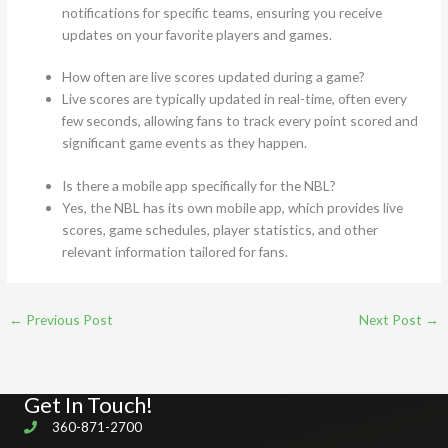
notifications for specific teams, ensuring you receive
updates on your favorite players and games.
How often are live scores updated during a game?
Live scores are typically updated in real-time, often every
few seconds, allowing fans to track every point scored and
significant game events as they happen.
Is there a mobile app specifically for the NBL?
Yes, the NBL has its own mobile app, which provides live
scores, game schedules, player statistics, and other
relevant information tailored for fans.
←
Previous Post
Next Post
→
Get In Touch!
360-871-2700