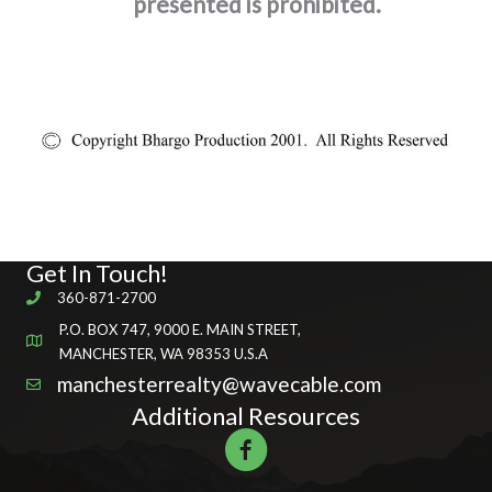
presented is prohibited.
Get In Touch!
360-871-2700
P.O. BOX 747, 9000 E. MAIN STREET,
MANCHESTER, WA 98353 U.S.A
manchesterrealty@wavecable.com
Additional Resources