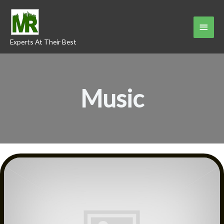
Skip
to
Main
content
Experts At Their Best
Menu
Music