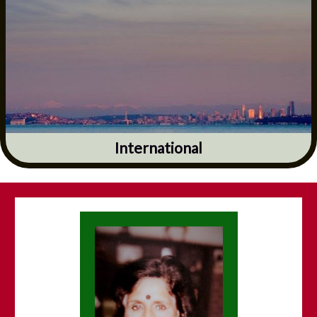
International