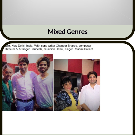
Mixed Genres