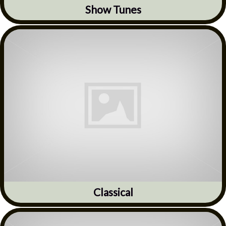
Show Tunes
Classical