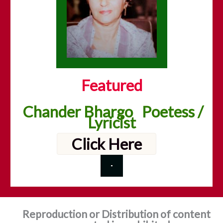
Featured
Chander Bhargo Poetess /
Lyricist
Click Here
Reproduction or Distribution of content