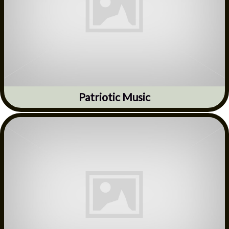
Patriotic Music