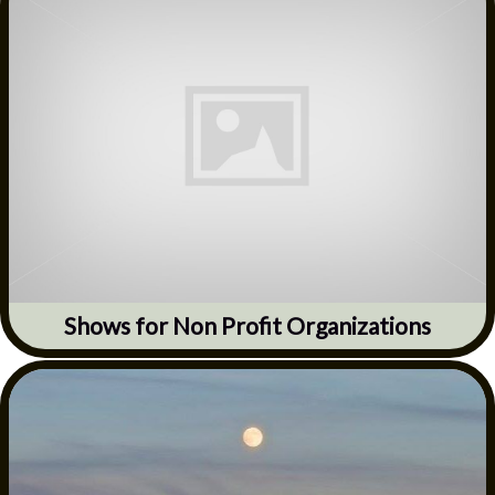
Shows for Non Profit Organizations