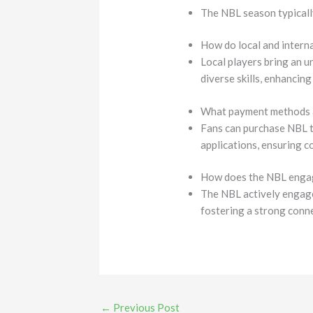
The NBL season typically
How do local and intern
Local players bring an u
diverse skills, enhancin
What payment methods ar
Fans can purchase NBL t
applications, ensuring c
How does the NBL engag
The NBL actively engage
fostering a strong conn
←
Previous Post