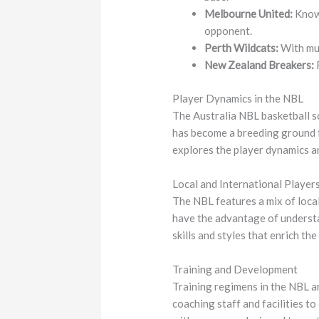
Melbourne United:
Known
opponent.
Perth Wildcats:
With mul
New Zealand Breakers:
R
Player Dynamics in the NBL
The Australia NBL basketball sc
has become a breeding ground f
explores the player dynamics a
Local and International Player
The NBL features a mix of local
have the advantage of understa
skills and styles that enrich th
Training and Development
Training regimens in the NBL ar
coaching staff and facilities t