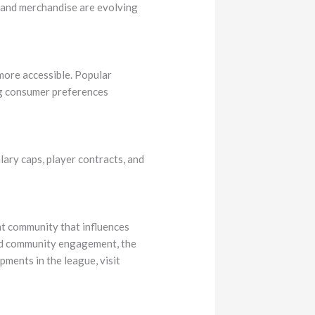
s and merchandise are evolving
more accessible. Popular
ng consumer preferences
lary caps, player contracts, and
ant community that influences
and community engagement, the
ments in the league, visit