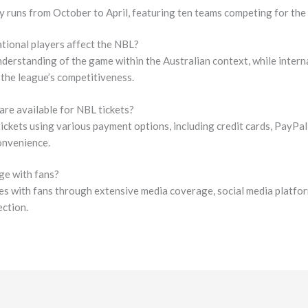
 runs from October to April, featuring ten teams competing for the 
ational players affect the NBL?
nderstanding of the game within the Australian context, while intern
g the league’s competitiveness.
e available for NBL tickets?
ickets using various payment options, including credit cards, PayPa
onvenience.
e with fans?
s with fans through extensive media coverage, social media platfo
ection.