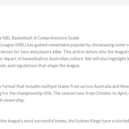
lia NBL Basketball: A Comprehensive Guide
l League (NBL) has gained remarkable popularity, showcasing some of 
ences for fans and players alike. This article delves into the league’
r impact of basketball on Australian culture. We will also highlight 
ds, and regulations that shape the league.
 format that includes multiple teams from across Australia and New
 for the championship title. The season runs from October to April, c
nd viewership.
the league’s most successful teams, the Sydney Kings have a storied