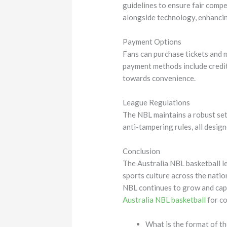
guidelines to ensure fair compe
alongside technology, enhancin
Payment Options
Fans can purchase tickets and 
payment methods include credit
towards convenience.
League Regulations
The NBL maintains a robust set 
anti-tampering rules, all desig
Conclusion
The Australia NBL basketball le
sports culture across the nati
NBL continues to grow and capti
Australia NBL basketball
for co
What is the format of t