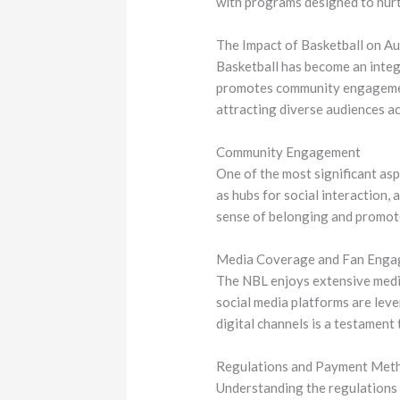
with programs designed to nurtu
The Impact of Basketball on Au
Basketball has become an integr
promotes community engagement 
attracting diverse audiences ac
Community Engagement
One of the most significant aspe
as hubs for social interaction,
sense of belonging and promote
Media Coverage and Fan Eng
The NBL enjoys extensive media 
social media platforms are lev
digital channels is a testament
Regulations and Payment Met
Understanding the regulations g