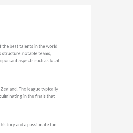
the best talents in the world
s structure, notable teams,
important aspects such as local
 Zealand. The league typically
ulminating in the finals that
 history and a passionate fan