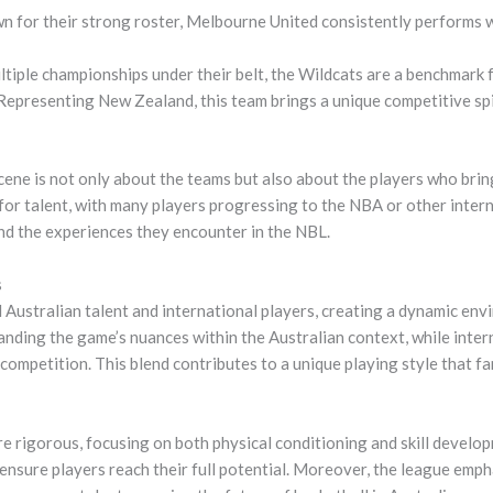
 for their strong roster, Melbourne United consistently performs w
tiple championships under their belt, the Wildcats are a benchmark f
epresenting New Zealand, this team brings a unique competitive spi
ene is not only about the teams but also about the players who brin
or talent, with many players progressing to the NBA or other intern
nd the experiences they encounter in the NBL.
s
 Australian talent and international players, creating a dynamic env
nding the game’s nuances within the Australian context, while intern
e competition. This blend contributes to a unique playing style that 
e rigorous, focusing on both physical conditioning and skill develop
o ensure players reach their full potential. Moreover, the league em