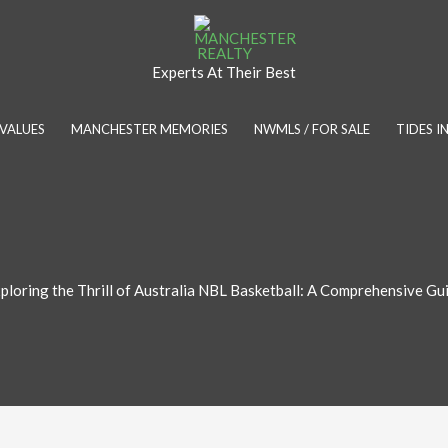
Experts At Their Best
VALUES
MANCHESTER MEMORIES
NWMLS / FOR SALE
TIDES 
ploring the Thrill of Australia NBL Basketball: A Comprehensive Gu