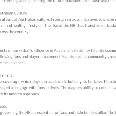
re young talent, ensuring the future of basketball in Australia rema
stralian Culture
al part of Australian culture. From grassroots initiatives to profes
and healthy lifestyles. The rise of the NBL has transformed basket
ross the country.
cts of basketball’s influence in Australia is its ability to unite comm
 allowing fans and players to connect. Events such as community gam
 inclusiveness.
agement
coverage, which plays a crucial role in building its fan base. Match
eraged to engage with fans actively. The league’s ability to connect
 to its modern approach.
hods
overning the NBL is essential for fans and stakeholders alike. The 