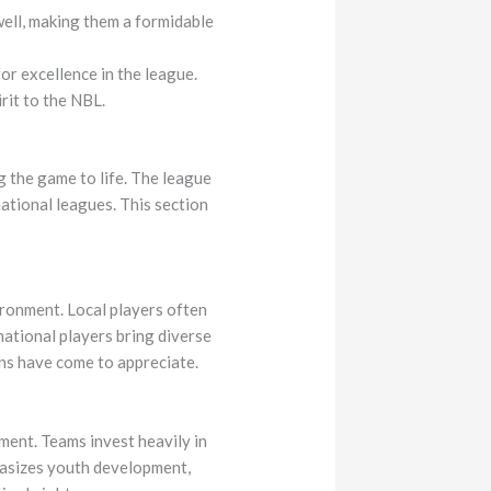
ell, making them a formidable
or excellence in the league.
rit to the NBL.
g the game to life. The league
ational leagues. This section
ironment. Local players often
ational players bring diverse
fans have come to appreciate.
ment. Teams invest heavily in
phasizes youth development,