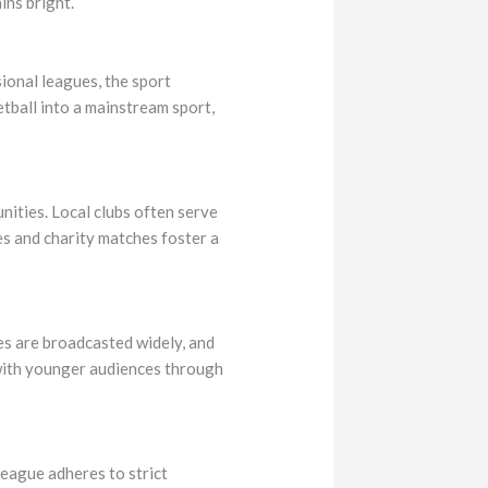
ins bright.
sional leagues, the sport
ball into a mainstream sport,
unities. Local clubs often serve
es and charity matches foster a
es are broadcasted widely, and
 with younger audiences through
league adheres to strict