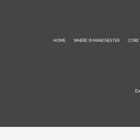
Skip
to
content
HOME
WHERE IS MANCHESTER
CORE 
Ex