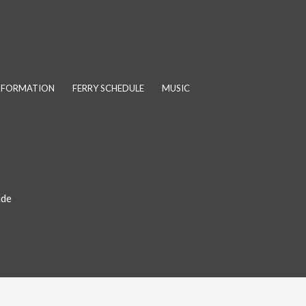
INFORMATION
FERRY SCHEDULE
MUSIC
ide