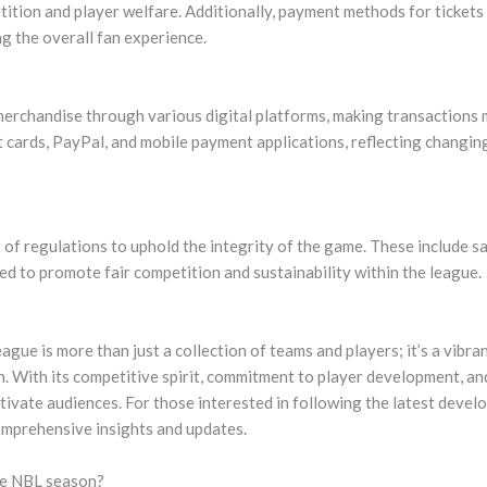
tition and player welfare. Additionally, payment methods for ticket
g the overall fan experience.
merchandise through various digital platforms, making transactions 
 cards, PayPal, and mobile payment applications, reflecting changi
of regulations to uphold the integrity of the game. These include sa
ned to promote fair competition and sustainability within the league.
ague is more than just a collection of teams and players; it’s a vibr
on. With its competitive spirit, commitment to player development, 
vate audiences. For those interested in following the latest develop
mprehensive insights and updates.
he NBL season?