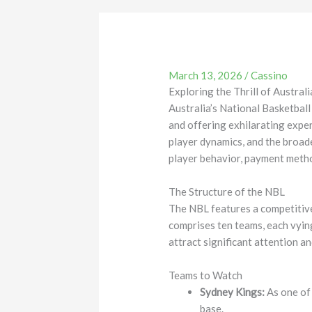
March 13, 2026
/
Cassino
Exploring the Thrill of Austra
Australia’s National Basketbal
and offering exhilarating experi
player dynamics, and the broade
player behavior, payment metho
The Structure of the NBL
The NBL features a competitive
comprises ten teams, each vying
attract significant attention a
Teams to Watch
Sydney Kings:
As one of 
base.