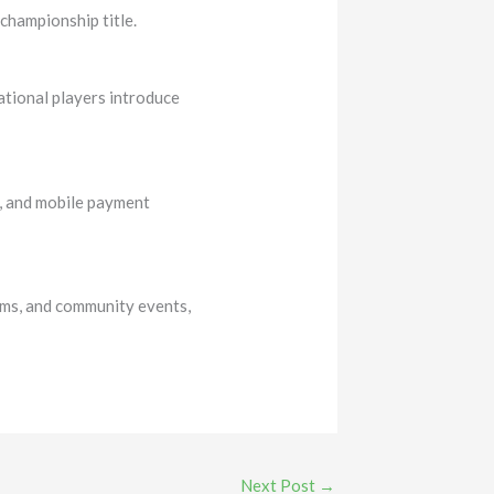
championship title.
ational players introduce
l, and mobile payment
rms, and community events,
Next Post
→