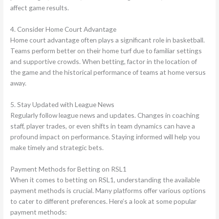
affect game results.
4. Consider Home Court Advantage
Home court advantage often plays a significant role in basketball.
Teams perform better on their home turf due to familiar settings
and supportive crowds. When betting, factor in the location of
the game and the historical performance of teams at home versus
away.
5. Stay Updated with League News
Regularly follow league news and updates. Changes in coaching
staff, player trades, or even shifts in team dynamics can have a
profound impact on performance. Staying informed will help you
make timely and strategic bets.
Payment Methods for Betting on RSL1
When it comes to betting on RSL1, understanding the available
payment methods is crucial. Many platforms offer various options
to cater to different preferences. Here’s a look at some popular
payment methods: