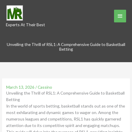
Skip
to
Main
content
Experts At Their Best
Menu
Unveiling the Thrill of RSL1: A Comprehensive Guide to Basketball
Betting
March 13, 2026
/
Cassino
Unveiling the Thrill of RSL1: A Comprehensive Guide to Basketball
Betting
In the world of sports betting, basketball stands out as one of the
most exhilarating and dynamic games to wager on. Among the
numerous leagues and competitions, RSL1 has quickly garnered
attention due to its competitive spirit and engaging matchups.
This guide will delve into the nuances of RSL1, providing insights