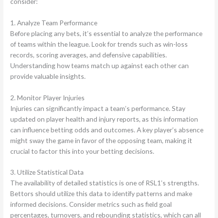
consider:
1. Analyze Team Performance
Before placing any bets, it’s essential to analyze the performance
of teams within the league. Look for trends such as win-loss
records, scoring averages, and defensive capabilities.
Understanding how teams match up against each other can
provide valuable insights.
2. Monitor Player Injuries
Injuries can significantly impact a team’s performance. Stay
updated on player health and injury reports, as this information
can influence betting odds and outcomes. A key player’s absence
might sway the game in favor of the opposing team, making it
crucial to factor this into your betting decisions.
3. Utilize Statistical Data
The availability of detailed statistics is one of RSL1’s strengths.
Bettors should utilize this data to identify patterns and make
informed decisions. Consider metrics such as field goal
percentages, turnovers, and rebounding statistics, which can all