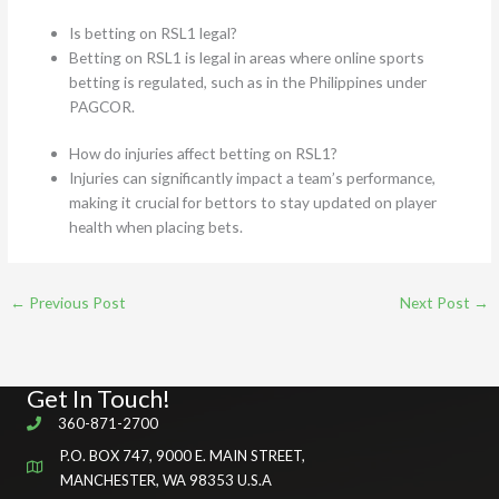
Is betting on RSL1 legal?
Betting on RSL1 is legal in areas where online sports
betting is regulated, such as in the Philippines under
PAGCOR.
How do injuries affect betting on RSL1?
Injuries can significantly impact a team’s performance,
making it crucial for bettors to stay updated on player
health when placing bets.
←
Previous Post
Next Post
→
Get In Touch!
360-871-2700
P.O. BOX 747, 9000 E. MAIN STREET,
MANCHESTER, WA 98353 U.S.A