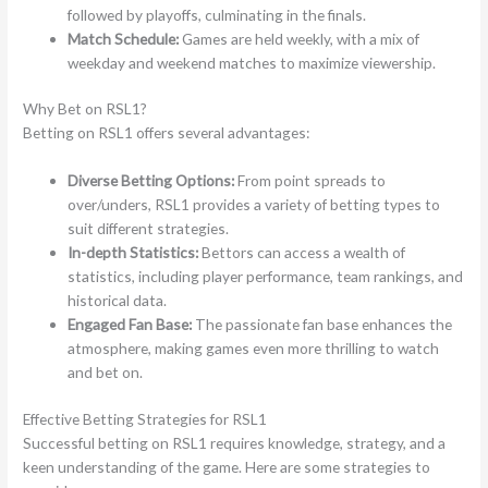
followed by playoffs, culminating in the finals.
Match Schedule:
Games are held weekly, with a mix of
weekday and weekend matches to maximize viewership.
Why Bet on RSL1?
Betting on RSL1 offers several advantages:
Diverse Betting Options:
From point spreads to
over/unders, RSL1 provides a variety of betting types to
suit different strategies.
In-depth Statistics:
Bettors can access a wealth of
statistics, including player performance, team rankings, and
historical data.
Engaged Fan Base:
The passionate fan base enhances the
atmosphere, making games even more thrilling to watch
and bet on.
Effective Betting Strategies for RSL1
Successful betting on RSL1 requires knowledge, strategy, and a
keen understanding of the game. Here are some strategies to