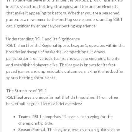
into its structure, betting strategies, and the unique elements
that make it appealing to bettors. Whether you are a seasoned
punter or a newcomer to the betting scene, understanding RSL1
can significantly enhance your betting experience.
Understanding RSL1 and Its Significance
RSL1, short for the Regional Sports League 1, operates within the
broader landscape of basketball competitions. It draws
participation from various teams, showcasing emerging talents
and established players alike. The league is known for its fast-
paced games and unpredictable outcomes, making it a hotbed for
sports betting enthusiasts.
The Structure of RSL1
RSL1 features a unique format that distinguishes it from other
basketball leagues. Here’s a brief overview:
Teams:
RSL1 comprises 12 teams, each vying for the
championship title.
Season Format:
The league operates on a regular season