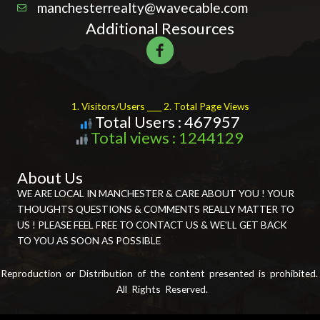
manchesterrealty@wavecable.com
Additional Resources
1. Visitors/Users ____ 2. Total Page Views
Total Users : 467957
Total views : 1244129
About Us
WE ARE LOCAL IN MANCHESTER & CARE ABOUT YOU ! YOUR
THOUGHTS QUESTIONS & COMMENTS REALLY MATTER TO
US ! PLEASE FEEL FREE TO CONTACT US & WE'LL GET BACK
TO YOU AS SOON AS POSSIBLE
Reproduction or Distribution of the content presented is prohibited.
All Rights Reserved.