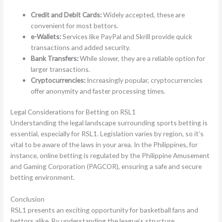
Credit and Debit Cards:
Widely accepted, these are
convenient for most bettors.
e-Wallets:
Services like PayPal and Skrill provide quick
transactions and added security.
Bank Transfers:
While slower, they are a reliable option for
larger transactions.
Cryptocurrencies:
Increasingly popular, cryptocurrencies
offer anonymity and faster processing times.
Legal Considerations for Betting on RSL1
Understanding the legal landscape surrounding sports betting is
essential, especially for RSL1. Legislation varies by region, so it’s
vital to be aware of the laws in your area. In the Philippines, for
instance, online betting is regulated by the Philippine Amusement
and Gaming Corporation (PAGCOR), ensuring a safe and secure
betting environment.
Conclusion
RSL1 presents an exciting opportunity for basketball fans and
bettors alike. By understanding the league’s structure,