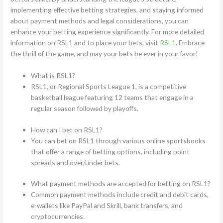
implementing effective betting strategies, and staying informed
about payment methods and legal considerations, you can
enhance your betting experience significantly. For more detailed
information on RSL1 and to place your bets, visit
RSL1
. Embrace
the thrill of the game, and may your bets be ever in your favor!
What is RSL1?
RSL1, or Regional Sports League 1, is a competitive
basketball league featuring 12 teams that engage in a
regular season followed by playoffs.
How can I bet on RSL1?
You can bet on RSL1 through various online sportsbooks
that offer a range of betting options, including point
spreads and over/under bets.
What payment methods are accepted for betting on RSL1?
Common payment methods include credit and debit cards,
e-wallets like PayPal and Skrill, bank transfers, and
cryptocurrencies.