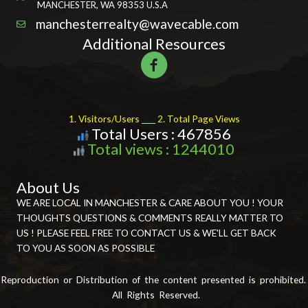
MANCHESTER, WA 98353 U.S.A
manchesterrealty@wavecable.com
Additional Resources
1. Visitors/Users ____ 2. Total Page Views
Total Users : 467856
Total views : 1244010
About Us
WE ARE LOCAL IN MANCHESTER & CARE ABOUT YOU ! YOUR
THOUGHTS QUESTIONS & COMMENTS REALLY MATTER TO
US ! PLEASE FEEL FREE TO CONTACT US & WE'LL GET BACK
TO YOU AS SOON AS POSSIBLE
Reproduction or Distribution of the content presented is prohibited.
All Rights Reserved.