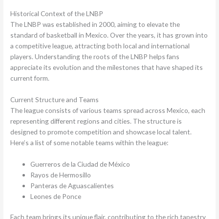
Historical Context of the LNBP
The LNBP was established in 2000, aiming to elevate the
standard of basketball in Mexico. Over the years, it has grown into
a competitive league, attracting both local and international
players. Understanding the roots of the LNBP helps fans
appreciate its evolution and the milestones that have shaped its
current form.
Current Structure and Teams
The league consists of various teams spread across Mexico, each
representing different regions and cities. The structure is
designed to promote competition and showcase local talent.
Here’s a list of some notable teams within the league:
Guerreros de la Ciudad de México
Rayos de Hermosillo
Panteras de Aguascalientes
Leones de Ponce
Each team brings its unique flair, contributing to the rich tapestry