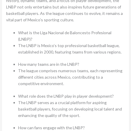
history, dynamic teams, and a focus on player development, the
LNBP not only entertains but also inspires future generations of
basketball players. As the league continues to evolve, it remains a
vital part of Mexico’s sporting culture.
What is the Liga Nacional de Baloncesto Profesional
(LNBP)?
The LNBP is Mexico’s top professional basketball league,
established in 2000, featuring teams from various regions.
How many teams are in the LNBP?
The league comprises numerous teams, each representing
different cities across Mexico, contributing to a
competitive environment.
What role does the LNBP play in player development?
The LNBP serves as a crucial platform for aspiring
basketball players, focusing on developing local talent and
enhancing the quality of the sport.
How can fans engage with the LNBP?