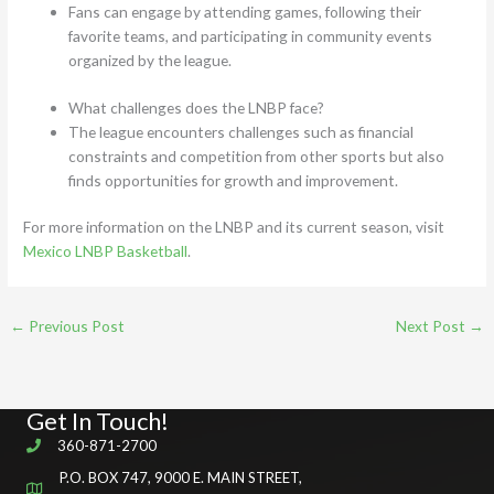
Fans can engage by attending games, following their
favorite teams, and participating in community events
organized by the league.
What challenges does the LNBP face?
The league encounters challenges such as financial
constraints and competition from other sports but also
finds opportunities for growth and improvement.
For more information on the LNBP and its current season, visit
Mexico LNBP Basketball
.
←
Previous Post
Next Post
→
Get In Touch!
360-871-2700
P.O. BOX 747, 9000 E. MAIN STREET,