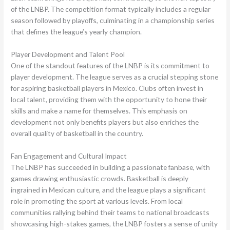
of the LNBP. The competition format typically includes a regular
season followed by playoffs, culminating in a championship series
that defines the league’s yearly champion.
Player Development and Talent Pool
One of the standout features of the LNBP is its commitment to
player development. The league serves as a crucial stepping stone
for aspiring basketball players in Mexico. Clubs often invest in
local talent, providing them with the opportunity to hone their
skills and make a name for themselves. This emphasis on
development not only benefits players but also enriches the
overall quality of basketball in the country.
Fan Engagement and Cultural Impact
The LNBP has succeeded in building a passionate fanbase, with
games drawing enthusiastic crowds. Basketball is deeply
ingrained in Mexican culture, and the league plays a significant
role in promoting the sport at various levels. From local
communities rallying behind their teams to national broadcasts
showcasing high-stakes games, the LNBP fosters a sense of unity