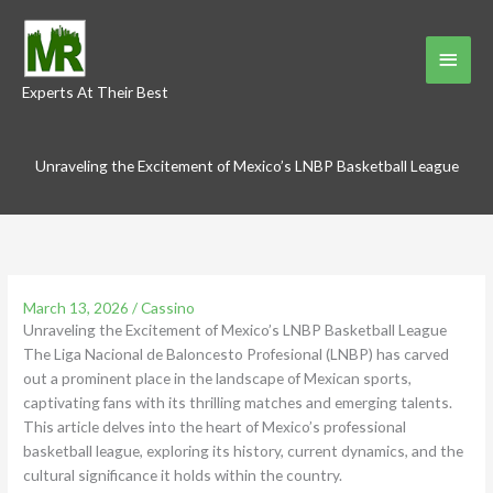
Skip
to
Main
content
Experts At Their Best
Menu
Unraveling the Excitement of Mexico’s LNBP Basketball League
March 13, 2026
/
Cassino
Unraveling the Excitement of Mexico’s LNBP Basketball League
The Liga Nacional de Baloncesto Profesional (LNBP) has carved
out a prominent place in the landscape of Mexican sports,
captivating fans with its thrilling matches and emerging talents.
This article delves into the heart of Mexico’s professional
basketball league, exploring its history, current dynamics, and the
cultural significance it holds within the country.