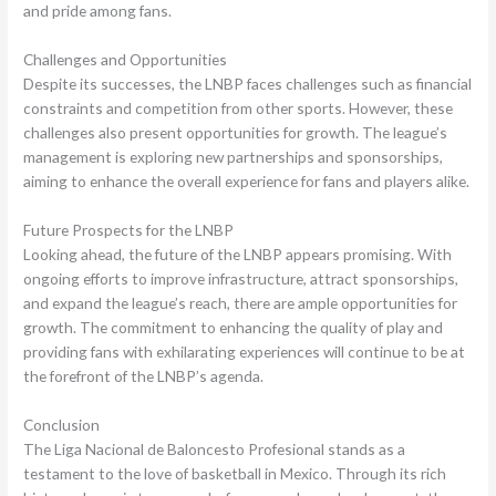
and pride among fans.
Challenges and Opportunities
Despite its successes, the LNBP faces challenges such as financial
constraints and competition from other sports. However, these
challenges also present opportunities for growth. The league’s
management is exploring new partnerships and sponsorships,
aiming to enhance the overall experience for fans and players alike.
Future Prospects for the LNBP
Looking ahead, the future of the LNBP appears promising. With
ongoing efforts to improve infrastructure, attract sponsorships,
and expand the league’s reach, there are ample opportunities for
growth. The commitment to enhancing the quality of play and
providing fans with exhilarating experiences will continue to be at
the forefront of the LNBP’s agenda.
Conclusion
The Liga Nacional de Baloncesto Profesional stands as a
testament to the love of basketball in Mexico. Through its rich