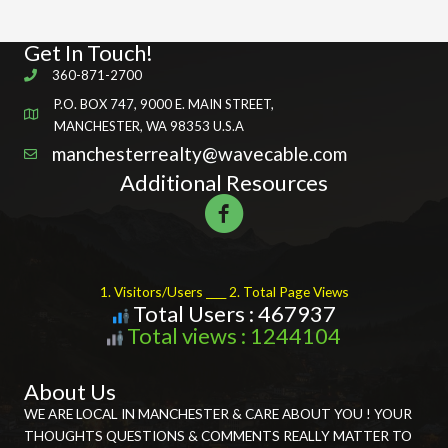
Get In Touch!
360-871-2700
P.O. BOX 747, 9000 E. MAIN STREET,
MANCHESTER, WA 98353 U.S.A
manchesterrealty@wavecable.com
Additional Resources
1. Visitors/Users ____ 2. Total Page Views
Total Users : 467937
Total views : 1244104
About Us
WE ARE LOCAL IN MANCHESTER & CARE ABOUT YOU ! YOUR
THOUGHTS QUESTIONS & COMMENTS REALLY MATTER TO