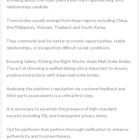
relationships carefully.
These brides usually emerge from Asian regions including China,
the Philippines, Vietnam, Thailand, and South Korea.
They commonly look for better economic opportunities, stable
relationships, or escape from difficult social conditions.
Ensuring Safety: Picking the Right Site for Asian Mail Order Brides
The act of choosing a verified dating site is important to ensure
positive interactions with Asian mail order brides.
Analyzing the platform’s reputation via customer feedback and
third-party assessments is a critical first step.
It is necessary to ascertain the presence of high-standard
security including SSL and transparent privacy terms.
Opt for platforms that perform thorough verification to enhance
authenticity and trustworthiness.