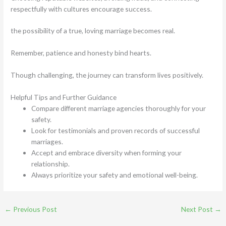
respectfully with cultures encourage success.
the possibility of a true, loving marriage becomes real.
Remember, patience and honesty bind hearts.
Though challenging, the journey can transform lives positively.
Helpful Tips and Further Guidance
Compare different marriage agencies thoroughly for your
safety.
Look for testimonials and proven records of successful
marriages.
Accept and embrace diversity when forming your
relationship.
Always prioritize your safety and emotional well-being.
←
Previous Post
Next Post
→