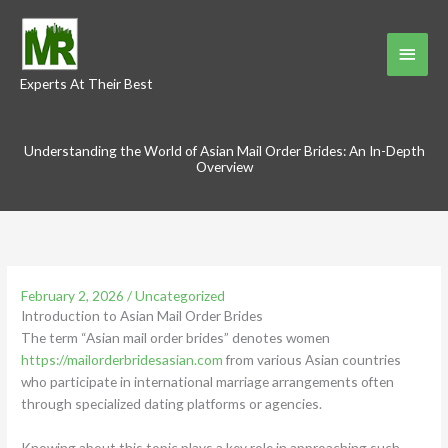
Skip
to
Main
content
Experts At Their Best
Menu
Understanding the World of Asian Mail Order Brides: An In-Depth
Overview
February 2, 2026
/
Uncategorized
Introduction to Asian Mail Order Brides
The term “Asian mail order brides” denotes women
https://mailorderbridesasian.com
from various Asian countries
who participate in international marriage arrangements often
through specialized dating platforms or agencies.
Knowing about this topic plays a key role in approaching such