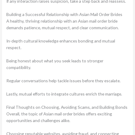
If any interaction raises suspicion, take a step back and reassess.
Building a Successful Relationship with Asian Mail Order Brides
A healthy, thriving relationship with an Asian mail order bride
demands patience, mutual respect, and clear communication.
In-depth cultural knowledge enhances bonding and mutual
respect.
Being honest about what you seek leads to stronger
compatibility.
Regular conversations help tackle issues before they escalate.
Lastly, mutual efforts to integrate cultures enrich the marriage.
Final Thoughts on Choosing, Avoiding Scams, and Building Bonds
Overall, the topic of Asian mail order brides offers exciting
opportunities and challenges alike.
Choosing reputable websites, avoiding fraud, and connecting