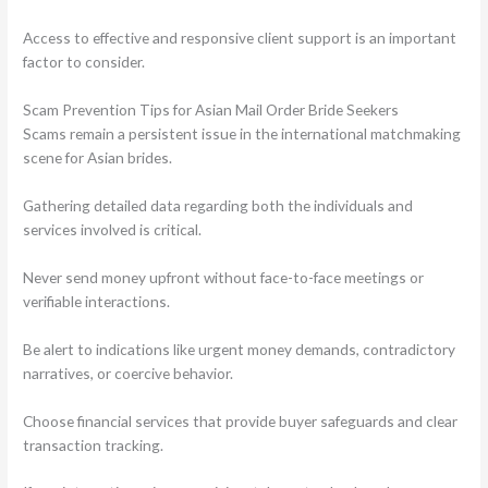
Access to effective and responsive client support is an important
factor to consider.
Scam Prevention Tips for Asian Mail Order Bride Seekers
Scams remain a persistent issue in the international matchmaking
scene for Asian brides.
Gathering detailed data regarding both the individuals and
services involved is critical.
Never send money upfront without face-to-face meetings or
verifiable interactions.
Be alert to indications like urgent money demands, contradictory
narratives, or coercive behavior.
Choose financial services that provide buyer safeguards and clear
transaction tracking.