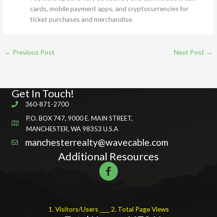
cards, mobile payment apps, and cryptocurrencies for
ticket purchases and merchandise.
←
Previous Post
Next Post
→
Get In Touch!
360-871-2700
P.O. BOX 747, 9000 E. MAIN STREET,
MANCHESTER, WA 98353 U.S.A
manchesterrealty@wavecable.com
Additional Resources
1. Visitors/Users ____ 2. Total Page Views