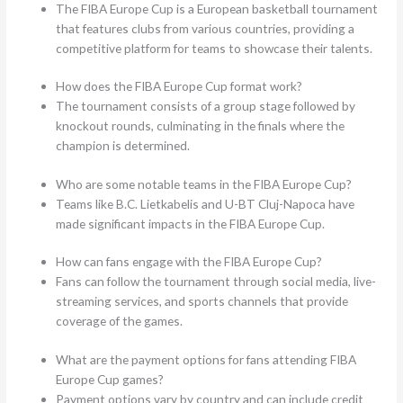
The FIBA Europe Cup is a European basketball tournament
that features clubs from various countries, providing a
competitive platform for teams to showcase their talents.
How does the FIBA Europe Cup format work?
The tournament consists of a group stage followed by
knockout rounds, culminating in the finals where the
champion is determined.
Who are some notable teams in the FIBA Europe Cup?
Teams like B.C. Lietkabelis and U-BT Cluj-Napoca have
made significant impacts in the FIBA Europe Cup.
How can fans engage with the FIBA Europe Cup?
Fans can follow the tournament through social media, live-
streaming services, and sports channels that provide
coverage of the games.
What are the payment options for fans attending FIBA
Europe Cup games?
Payment options vary by country and can include credit