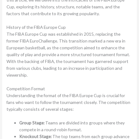
Cup, exploring its history, structure, notable teams, and the
factors that contribute to its growing popularity.
History of the FIBA Europe Cup
The FIBA Europe Cup was established in 2015, replacing the
former FIBA EuroChallenge. This transition marked a new era in
European basketball, as the competition aimed to enhance the
quality of play and provide a more structured tournament format.
With the backing of FIBA, the tournament has garnered support
from various clubs, leading to an increase in participation and
viewership.
Competition Format
Understanding the format of the FIBA Europe Cup is crucial for
fans who want to follow the tournament closely. The competition
typically consists of several stages:
Group Stage:
Teams are divided into groups where they
compete in a round-robin format.
Knockout Stage:
The top teams from each group advance