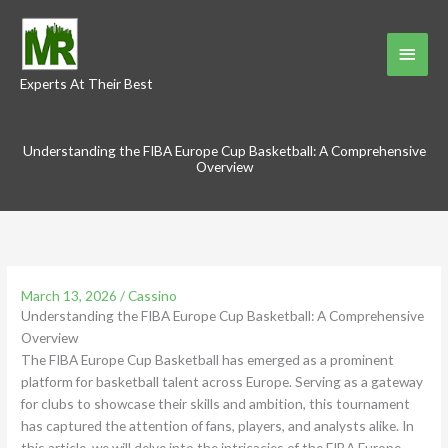
Skip
to
Main
content
Experts At Their Best
Menu
Understanding the FIBA Europe Cup Basketball: A Comprehensive
Overview
March 13, 2026
/
Cassino
Understanding the FIBA Europe Cup Basketball: A Comprehensive
Overview
The FIBA Europe Cup Basketball has emerged as a prominent
platform for basketball talent across Europe. Serving as a gateway
for clubs to showcase their skills and ambition, this tournament
has captured the attention of fans, players, and analysts alike. In
this article, we will delve into the intricacies of the FIBA Europe