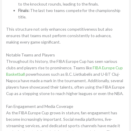
to the knockout rounds, leading to the finals.
Finals:
The last two teams compete for the championship
title.
This structure not only enhances competitiveness but also
ensures that teams must perform consistently to advance,
making every game significant.
Notable Teams and Players
Throughout its history, the FIBA Europe Cup has seen various
clubs and players rise to prominence. Teams like
FIBA Europe Cup
Basketball
powerhouses such as B.C. Lietkabelis and U-BT Cluj-
Napoca have made a mark in the tournament. Additionally, several
players have showcased their talents, often using the FIBA Europe
Cup as a stepping stone to reach higher leagues or even the NBA.
Fan Engagement and Media Coverage
As the FIBA Europe Cup grows in stature, fan engagement has
become increasingly important. Social media platforms, live-
streaming services, and dedicated sports channels have made it