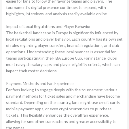
easier for fans to follow their favorite teams and players. The
tournament’s digital presence continues to expand, with
highlights, interviews, and analysis readily available online.
Impact of Local Regulations and Player Behavior
The basketball landscape in Europe is significantly influenced by
local regulations and player behavior. Each country has its own set
of rules regarding player transfers, financial regulations, and club
operations. Understanding these local nuances is essential for
teams participating in the FIBA Europe Cup. For instance, clubs
must navigate salary caps and player eligibility criteria, which can
impact their roster decisions.
Payment Methods and Fan Experience
For fans looking to engage deeply with the tournament, various
payment methods for ticket sales and merchandise have become
standard. Depending on the country, fans might use credit cards,
mobile payment apps, or even cryptocurrencies to purchase
tickets. This flexibility enhances the overall fan experience,
allowing for smoother transactions and greater accessibility to
the games.