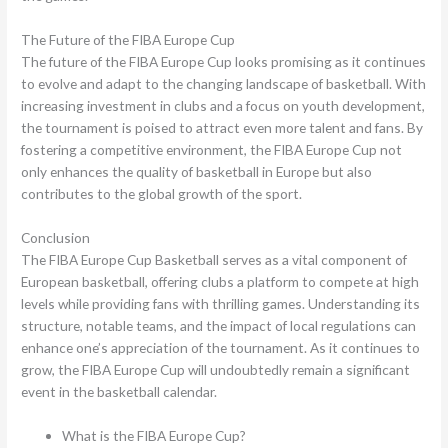
The Future of the FIBA Europe Cup
The future of the FIBA Europe Cup looks promising as it continues
to evolve and adapt to the changing landscape of basketball. With
increasing investment in clubs and a focus on youth development,
the tournament is poised to attract even more talent and fans. By
fostering a competitive environment, the FIBA Europe Cup not
only enhances the quality of basketball in Europe but also
contributes to the global growth of the sport.
Conclusion
The FIBA Europe Cup Basketball serves as a vital component of
European basketball, offering clubs a platform to compete at high
levels while providing fans with thrilling games. Understanding its
structure, notable teams, and the impact of local regulations can
enhance one’s appreciation of the tournament. As it continues to
grow, the FIBA Europe Cup will undoubtedly remain a significant
event in the basketball calendar.
What is the FIBA Europe Cup?