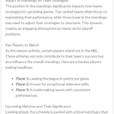
Impact of Standings on Team Strategies
The position in the standings significantly impacts how teams
strategize for upcoming games. Top-ranked teams often focus on
maintaining their performance, while those lower in the standings
may need to adjust their strategies to claw back. This dynamic
creates an engaging atmosphere as teams vie for playoff
positions.
Key Players to Watch
As the season unfolds, certain players stand out in the NBL.
These athletes not only contribute to their team’s success but
also influence the overall standings. Here are a few key players
making headlines:
Player 1:
Leading the league in points per game.
Player 2:
Known for exceptional defensive skills.
Player 3:
A rookie making waves with consistent
performances.
Upcoming Matches and Their Significance
Looking ahead, the schedule is packed with critical matchups that