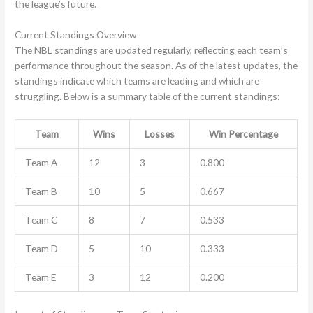
the league’s future.
Current Standings Overview
The NBL standings are updated regularly, reflecting each team’s
performance throughout the season. As of the latest updates, the
standings indicate which teams are leading and which are
struggling. Below is a summary table of the current standings:
Team
Wins
Losses
Win Percentage
Team A
12
3
0.800
Team B
10
5
0.667
Team C
8
7
0.533
Team D
5
10
0.333
Team E
3
12
0.200