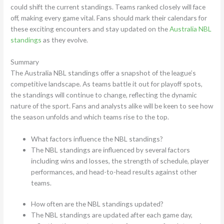
could shift the current standings. Teams ranked closely will face
off, making every game vital. Fans should mark their calendars for
these exciting encounters and stay updated on the
Australia NBL
standings
as they evolve.
Summary
The Australia NBL standings offer a snapshot of the league’s
competitive landscape. As teams battle it out for playoff spots,
the standings will continue to change, reflecting the dynamic
nature of the sport. Fans and analysts alike will be keen to see how
the season unfolds and which teams rise to the top.
What factors influence the NBL standings?
The NBL standings are influenced by several factors
including wins and losses, the strength of schedule, player
performances, and head-to-head results against other
teams.
How often are the NBL standings updated?
The NBL standings are updated after each game day,