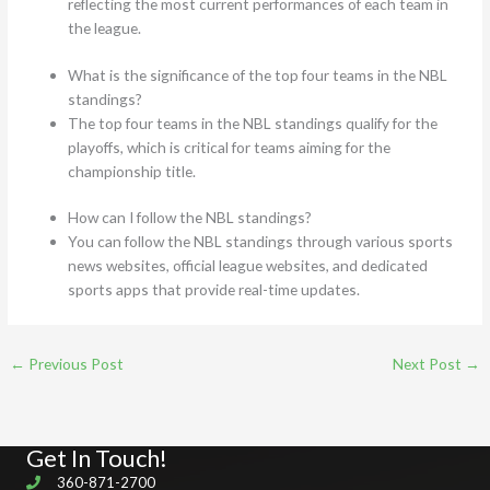
reflecting the most current performances of each team in
the league.
What is the significance of the top four teams in the NBL
standings?
The top four teams in the NBL standings qualify for the
playoffs, which is critical for teams aiming for the
championship title.
How can I follow the NBL standings?
You can follow the NBL standings through various sports
news websites, official league websites, and dedicated
sports apps that provide real-time updates.
←
Previous Post
Next Post
→
Get In Touch!
360-871-2700