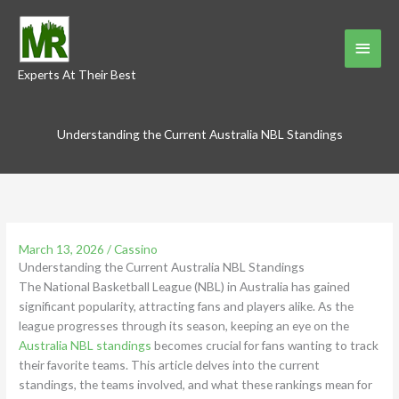
Skip
to
Main
content
Experts At Their Best
Menu
Understanding the Current Australia NBL Standings
March 13, 2026
/
Cassino
Understanding the Current Australia NBL Standings
The National Basketball League (NBL) in Australia has gained
significant popularity, attracting fans and players alike. As the
league progresses through its season, keeping an eye on the
Australia NBL standings
becomes crucial for fans wanting to track
their favorite teams. This article delves into the current
standings, the teams involved, and what these rankings mean for