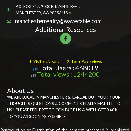
P.O. BOX 747, 9000 E. MAIN STREET,
MANCHESTER, WA 98353 U.S.A
manchesterrealty@wavecable.com
Additional Resources
1. Visitors/Users ____ 2. Total Page Views
Total Users : 468019
Total views : 1244200
About Us
WE ARE LOCAL IN MANCHESTER & CARE ABOUT YOU ! YOUR
THOUGHTS QUESTIONS & COMMENTS REALLY MATTER TO
US ! PLEASE FEEL FREE TO CONTACT US & WE'LL GET BACK
TO YOU AS SOON AS POSSIBLE
Reproduction or Distribution of the content presented is prohibited.