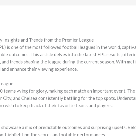
y Insights and Trends from the Premier League
) is one of the most followed football leagues in the world, captivat
able outcomes. This article delves into the latest EPL results, offeri
s, and trends shaping the league during the current season. With met
d and enhance their viewing experience.
 League
 teams vying for glory, making each match an important event. The c
r City, and Chelsea consistently battling for the top spots. Understa
ho wish to keep track of their favorite teams and players.
L showcase a mix of predictable outcomes and surprising upsets. Belo
n, highlighting the scores and notable performances.