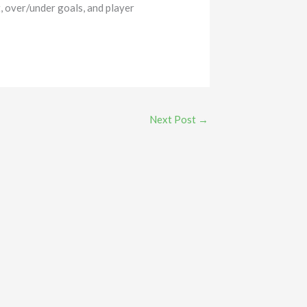
, over/under goals, and player
Next Post
→