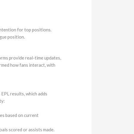
ntention for top positions.
gue position.
orms provide real-time updates,
ormed how fans interact, with
 EPL results, which adds
ty:
hes based on current
oals scored or assists made.