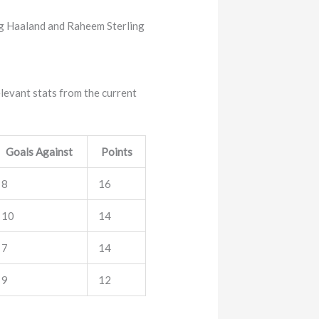
ling Haaland and Raheem Sterling
elevant stats from the current
Goals Against
Points
8
16
10
14
7
14
9
12