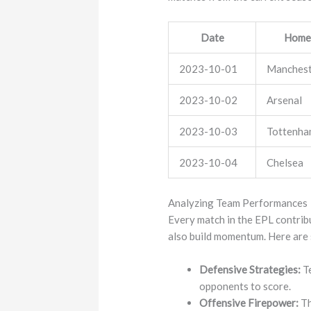
Date
Home
2023-10-01
Manchest
2023-10-02
Arsenal
2023-10-03
Tottenh
2023-10-04
Chelsea
Analyzing Team Performances
Every match in the EPL contribu
also build momentum. Here are
Defensive Strategies:
Te
opponents to score.
Offensive Firepower:
Th