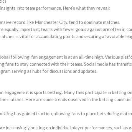
tics
 insights into team performance. Here’s what they reveal:
nsive record, like Manchester City, tend to dominate matches.
re equally important; teams with fewer goals against are often in co
atches is vital for accumulating points and securing a favorable lea
obal following, fan engagement is at an all-time high. Various platf
ing fans to stay connected with their teams. Social media has transf
agram serving as hubs for discussions and updates.
an engagement is sports betting. Many fans participate in betting on
 the matches. Here are some trends observed in the betting communi
etting has gained traction, allowing fans to place bets during matc
re increasingly betting on individual player performances, such as g