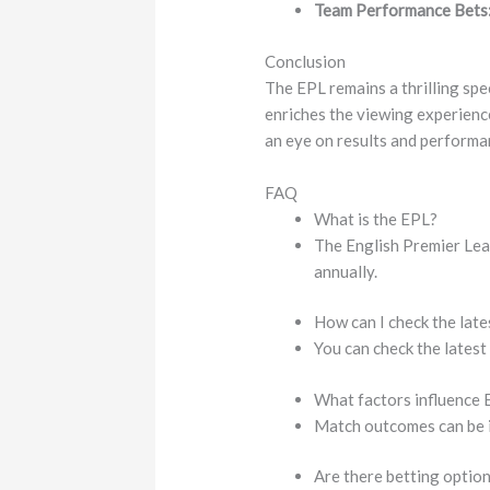
Team Performance Bets
Conclusion
The EPL remains a thrilling spe
enriches the viewing experienc
an eye on results and performanc
FAQ
What is the EPL?
The English Premier Leag
annually.
How can I check the late
You can check the latest
What factors influence
Match outcomes can be in
Are there betting optio