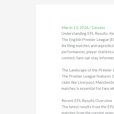
March 13, 2026
/
Cassino
Understanding EPL Results: Ke
The English Premier League (EPL
thrilling matches and unpredict
performances, player statistic
content, fans can stay informe
The Landscape of the Premier
The Premier League features 20
clubs like Liverpool, Mancheste
matches is essential for fans w
Recent EPL Results Overview
The latest results from the EP
matches from the current seaso