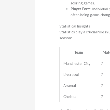
scoring games.
Player Form:
Individual 
often being game-chang
Statistical Insights
Statistics play a crucial role 
season:
Team
Matc
Manchester City
7
Liverpool
7
Arsenal
7
Chelsea
7