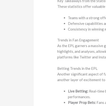
Key Takeaways from the Statis
These statistics offer valuable
Teams with a strong offe
Defensive capabilities a
Consistency in winning m
Trends in Fan Engagement
As the EPL garners a massive gl
highlights, and analyses, allow
platforms like Twitter and Inst
Betting Trends in the EPL
Another significant aspect of f
another layer of excitement to
Live Betting:
Real-time b
performances.
Player Prop Bets:
Fans a