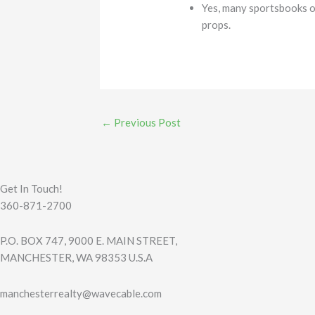
Yes, many sportsbooks of
props.
←
Previous Post
Get In Touch!
360-871-2700
P.O. BOX 747, 9000 E. MAIN STREET,
MANCHESTER, WA 98353 U.S.A
manchesterrealty@wavecable.com