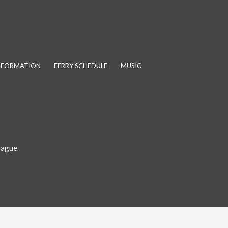
INFORMATION
FERRY SCHEDULE
MUSIC
eague