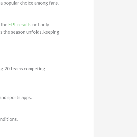
 a popular choice among fans.
g the
EPL results
not only
s the season unfolds, keeping
ring 20 teams competing
 and sports apps.
nditions.