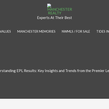
Experts At Their Best
VALUES
MANCHESTER MEMORIES
NWMLS / FOR SALE
TIDES 
rstanding EPL Results: Key Insights and Trends from the Premier L