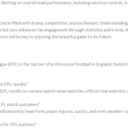
:
Betting on overall team performance, including win/loss records, is
ctacle filled with drama, competition, and excitement. Understandin
e but also enhances fan engagement through statistics and trends. A
es will be key to enjoying the beautiful game to its fullest.
ue (EPL) is the top tier of professional football in England, featu
st EPL results?
 EPL results on various sports news websites, official club websites,
 EPL match outcomes?
fluenced by team form, player injuries, tactics, and even weather co
ns for EPL matches?