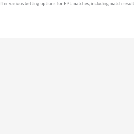
fer various betting options for EPL matches, including match result