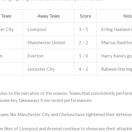
 Team
Away Team
Score
Not
er City
Liverpool
3 – 1
Erling Haaland 
Manchester United
2 – 2
Marcus Rashford
am
Everton
1 – 0
Harry Kane’s go
Leicester City
4 – 1
Raheem Sterling 
tes to the narrative of the season. Teams that consistently perform
 some key takeaways from recent performances:
ams like Manchester City and Chelsea have tightened their defenses
e likes of Liverpool and Arsenal continue to showcase their attackin