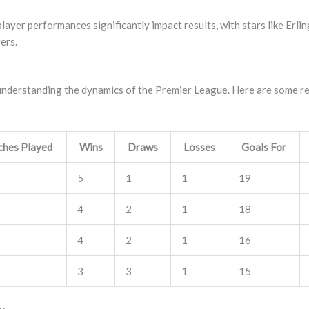
player performances significantly impact results, with stars like Er
ers.
in understanding the dynamics of the Premier League. Here are some r
hes Played
Wins
Draws
Losses
Goals For
5
1
1
19
4
2
1
18
4
2
1
16
3
3
1
15