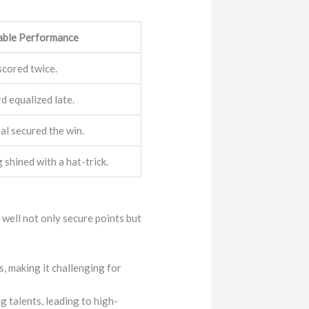
able Performance
scored twice.
 equalized late.
al secured the win.
shined with a hat-trick.
 well not only secure points but
, making it challenging for
g talents, leading to high-