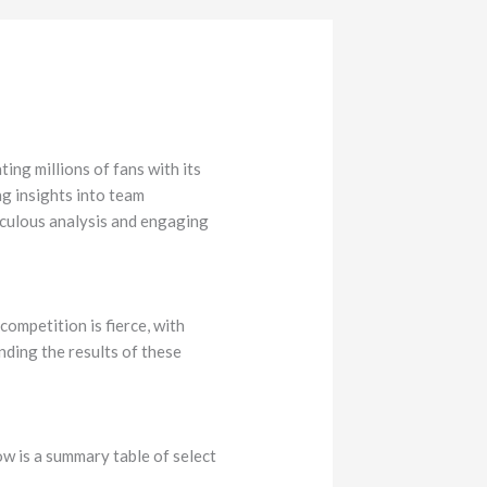
ing millions of fans with its
ng insights into team
iculous analysis and engaging
ompetition is fierce, with
nding the results of these
w is a summary table of select