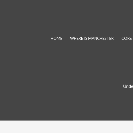
Skip
to
content
HOME
WHERE IS MANCHESTER
CORE 
Unde