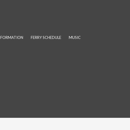
INFORMATION
FERRY SCHEDULE
MUSIC