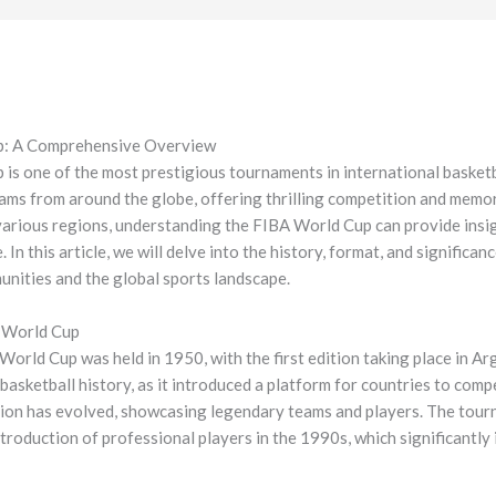
p: A Comprehensive Overview
s one of the most prestigious tournaments in international basketba
ams from around the globe, offering thrilling competition and memo
various regions, understanding the FIBA World Cup can provide insigh
. In this article, we will delve into the history, format, and significa
munities and the global sports landscape.
l World Cup
orld Cup was held in 1950, with the first edition taking place in A
basketball history, as it introduced a platform for countries to comp
ion has evolved, showcasing legendary teams and players. The tour
troduction of professional players in the 1990s, which significantly 