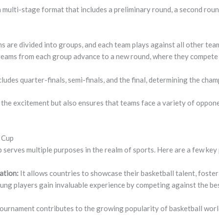
multi-stage format that includes a preliminary round, a second roun
 are divided into groups, and each team plays against all other team
eams from each group advance to a new round, where they compete f
cludes quarter-finals, semi-finals, and the final, determining the cham
 the excitement but also ensures that teams face a variety of oppo
d Cup
erves multiple purposes in the realm of sports. Here are a few key p
ation:
It allows countries to showcase their basketball talent, foster
ung players gain invaluable experience by competing against the bes
ournament contributes to the growing popularity of basketball worl