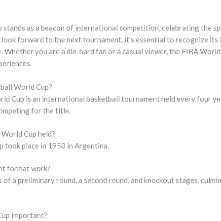
tands as a beacon of international competition, celebrating the spor
e look forward to the next tournament, it’s essential to recognize its
. Whether you are a die-hard fan or a casual viewer, the FIBA World
periences.
tball World Cup?
ld Cup is an international basketball tournament held every four ye
mpeting for the title.
A World Cup held?
 took place in 1950 in Argentina.
nt format work?
of a preliminary round, a second round, and knockout stages, culmina
Cup important?