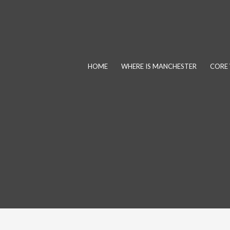
Skip
to
content
HOME
WHERE IS MANCHESTER
CORE 