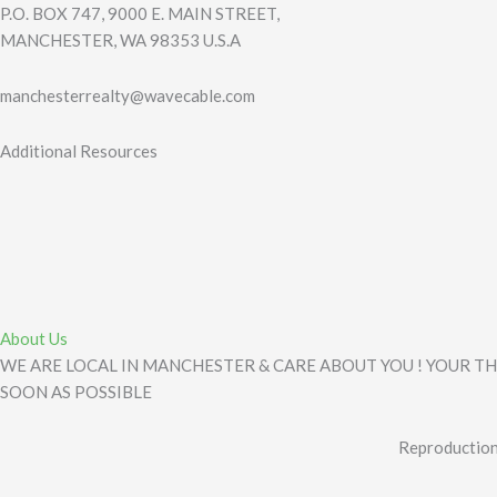
P.O. BOX 747, 9000 E. MAIN STREET,
MANCHESTER, WA 98353 U.S.A
manchesterrealty@wavecable.com
Additional Resources
About Us
WE ARE LOCAL IN MANCHESTER & CARE ABOUT YOU ! YOUR TH
SOON AS POSSIBLE
Reproduction