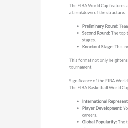
The FIBA World Cup features a 
a breakdown of the structure:
Preliminary Round:
Teams
Second Round:
The top t
stages.
Knockout Stage:
This in
This format not only heightens
tournament.
Significance of the FIBA Worl
The FIBA Basketball World Cup s
International Represent
Player Development:
Yo
careers.
Global Popularity:
The t