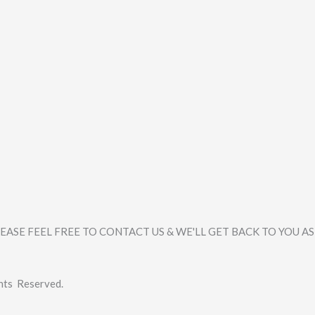
ASE FEEL FREE TO CONTACT US & WE'LL GET BACK TO YOU AS
hts Reserved.