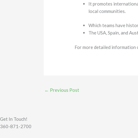
It promotes internationa
local communities.
Which teams have histor
The USA, Spain, and Aust
For more detailed information 
←
Previous Post
Get In Touch!
360-871-2700