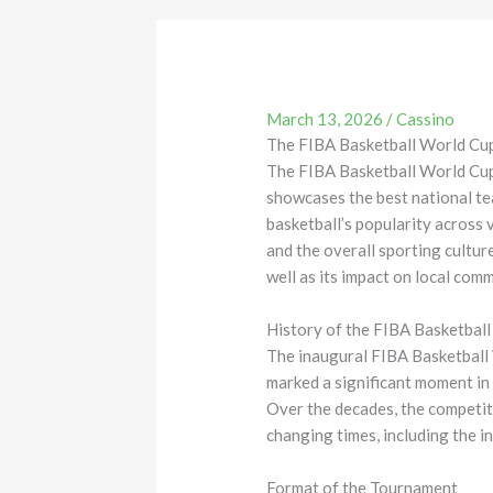
March 13, 2026
/
Cassino
The FIBA Basketball World Cu
The FIBA Basketball World Cup i
showcases the best national te
basketball’s popularity across 
and the overall sporting culture
well as its impact on local com
History of the FIBA Basketbal
The inaugural FIBA Basketball W
marked a significant moment in 
Over the decades, the competit
changing times, including the in
Format of the Tournament