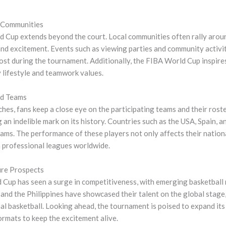
 Communities
d Cup extends beyond the court. Local communities often rally aroun
and excitement. Events such as viewing parties and community activit
ost during the tournament. Additionally, the FIBA World Cup inspires
 lifestyle and teamwork values.
nd Teams
es, fans keep a close eye on the participating teams and their rost
 an indelible mark on its history. Countries such as the USA, Spain, 
ms. The performance of these players not only affects their nationa
in professional leagues worldwide.
re Prospects
d Cup has seen a surge in competitiveness, with emerging basketball 
 and the Philippines have showcased their talent on the global stage, 
al basketball. Looking ahead, the tournament is poised to expand its 
rmats to keep the excitement alive.