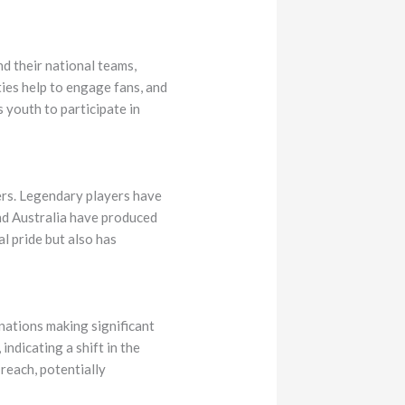
d their national teams,
ies help to engage fans, and
 youth to participate in
ers. Legendary players have
and Australia have produced
l pride but also has
nations making significant
indicating a shift in the
reach, potentially