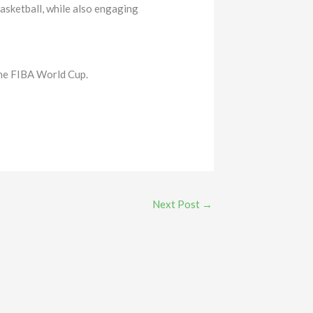
asketball, while also engaging
the FIBA World Cup.
Next Post
→