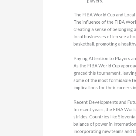
players.
The FIBA World Cup and Local
The influence of the FIBA Worl
creating a sense of belonging 
local businesses often see a bo
basketball, promoting a healthy
Paying Attention to Players a
As the FIBA World Cup approach
graced this tournament, leaving
some of the most formidable tea
implications for their careers 
Recent Developments and Futu
In recent years, the FIBA Worl
strides. Countries like Slovenia
balance of power in internation
incorporating new teams and fo