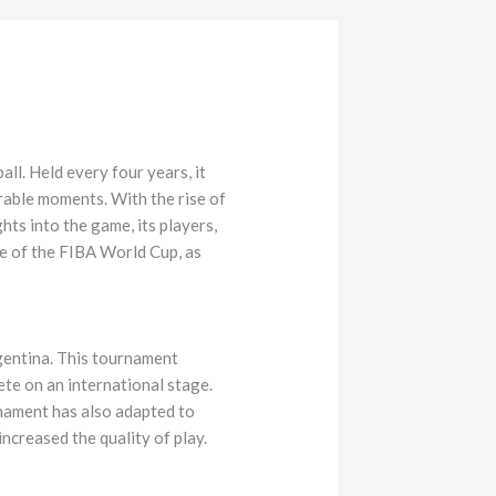
ll. Held every four years, it
rable moments. With the rise of
ts into the game, its players,
nce of the FIBA World Cup, as
rgentina. This tournament
ete on an international stage.
nament has also adapted to
increased the quality of play.