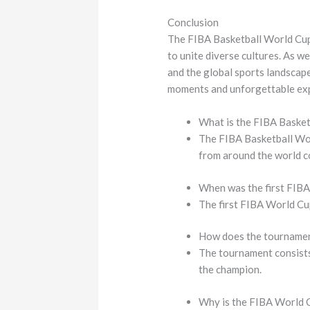
Conclusion
The FIBA Basketball World Cup s
to unite diverse cultures. As w
and the global sports landscape
moments and unforgettable ex
What is the FIBA Baske
The FIBA Basketball Wor
from around the world co
When was the first FIB
The first FIBA World Cup
How does the tourname
The tournament consists 
the champion.
Why is the FIBA World 