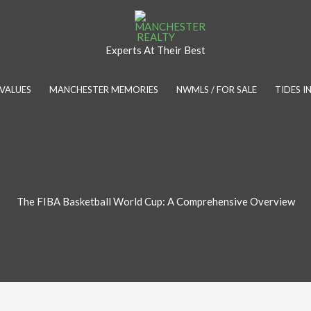
Experts At Their Best
VALUES
MANCHESTER MEMORIES
NWMLS / FOR SALE
TIDES 
The FIBA Basketball World Cup: A Comprehensive Overview