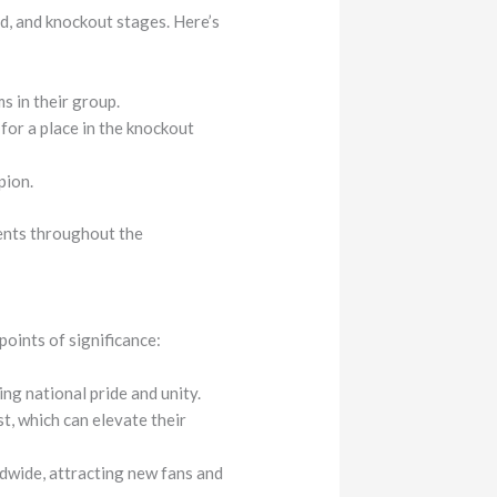
d, and knockout stages. Here’s
s in their group.
or a place in the knockout
pion.
nents throughout the
oints of significance:
ing national pride and unity.
t, which can elevate their
dwide, attracting new fans and