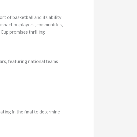
t of basketball and its ability
 impact on players, communities,
 Cup promises thrilling
ars, featuring national teams
ting in the final to determine