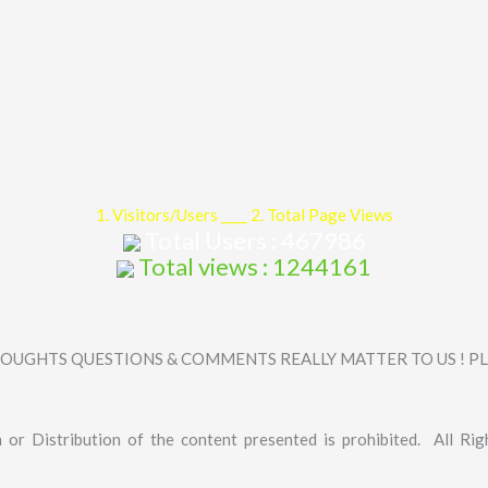
1. Visitors/Users ____ 2. Total Page Views
Total Users : 467986
Total views : 1244161
OUGHTS QUESTIONS & COMMENTS REALLY MATTER TO US ! PLE
 or Distribution of the content presented is prohibited. All Rig