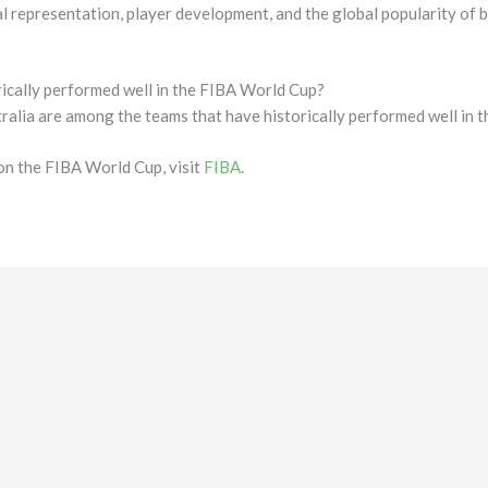
l representation, player development, and the global popularity of b
ically performed well in the FIBA World Cup?
ralia are among the teams that have historically performed well in 
on the FIBA World Cup, visit
FIBA
.