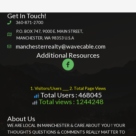
Get In Touch!
360-871-2700
P.O. BOX 747, 9000 E. MAIN STREET,
MANCHESTER, WA 98353 U.S.A
manchesterrealty@wavecable.com
Additional Resources
1. Visitors/Users ____ 2. Total Page Views
Total Users : 468045
Total views : 1244248
About Us
WE ARE LOCAL IN MANCHESTER & CARE ABOUT YOU ! YOUR
THOUGHTS QUESTIONS & COMMENTS REALLY MATTER TO