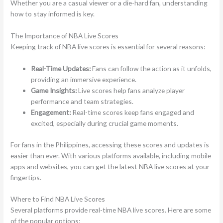
Whether you are a casual viewer or a die-hard fan, understanding
how to stay informed is key.
The Importance of NBA Live Scores
Keeping track of NBA live scores is essential for several reasons:
Real-Time Updates:
Fans can follow the action as it unfolds,
providing an immersive experience.
Game Insights:
Live scores help fans analyze player
performance and team strategies.
Engagement:
Real-time scores keep fans engaged and
excited, especially during crucial game moments.
For fans in the Philippines, accessing these scores and updates is
easier than ever. With various platforms available, including mobile
apps and websites, you can get the latest NBA live scores at your
fingertips.
Where to Find NBA Live Scores
Several platforms provide real-time NBA live scores. Here are some
of the popular options: