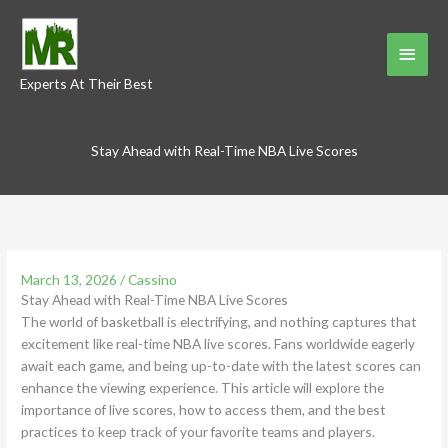
Skip
to
Main
content
Experts At Their Best
Menu
Stay Ahead with Real-Time NBA Live Scores
March 13, 2026
/
Cassino
Stay Ahead with Real-Time NBA Live Scores
The world of basketball is electrifying, and nothing captures that
excitement like real-time NBA live scores. Fans worldwide eagerly
await each game, and being up-to-date with the latest scores can
enhance the viewing experience. This article will explore the
importance of live scores, how to access them, and the best
practices to keep track of your favorite teams and players.