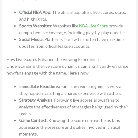
Official NBA App:
The official app offers live scores, stats,
and highlights.
Sports Websites:
Websites like
NBA Live Score
provide
comprehensive coverage, including play-by-play updates.
Social Media:
Platforms like Twitter often have real-time
updates from official league accounts.
How Live Scores Enhance the Viewing Experience
Understanding the live score dynamics can significantly enhance
how fans engage with the game. Here’s how:
Immediate Reactions:
Fans can react to game events as
they happen, creating a shared experience with others.
Strategy Analysis:
Following live scores allows fans to
analyze the effectiveness of strategies being used by their
teams.
Game Context:
Knowing the score context helps fans
appreciate the pressure and stakes involved in critical
moments.