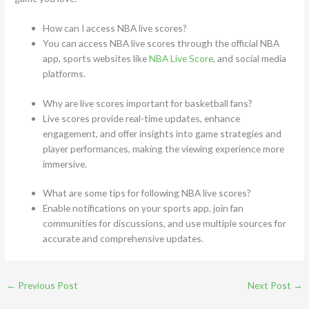
How can I access NBA live scores?
You can access NBA live scores through the official NBA
app, sports websites like
NBA Live Score
, and social media
platforms.
Why are live scores important for basketball fans?
Live scores provide real-time updates, enhance
engagement, and offer insights into game strategies and
player performances, making the viewing experience more
immersive.
What are some tips for following NBA live scores?
Enable notifications on your sports app, join fan
communities for discussions, and use multiple sources for
accurate and comprehensive updates.
←
Previous Post
Next Post
→