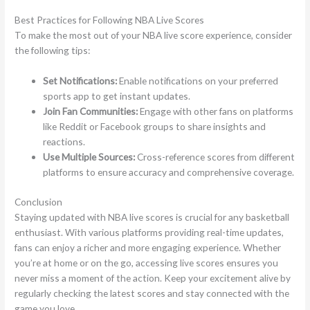
Best Practices for Following NBA Live Scores
To make the most out of your NBA live score experience, consider
the following tips:
Set Notifications:
Enable notifications on your preferred
sports app to get instant updates.
Join Fan Communities:
Engage with other fans on platforms
like Reddit or Facebook groups to share insights and
reactions.
Use Multiple Sources:
Cross-reference scores from different
platforms to ensure accuracy and comprehensive coverage.
Conclusion
Staying updated with NBA live scores is crucial for any basketball
enthusiast. With various platforms providing real-time updates,
fans can enjoy a richer and more engaging experience. Whether
you’re at home or on the go, accessing live scores ensures you
never miss a moment of the action. Keep your excitement alive by
regularly checking the latest scores and stay connected with the
game you love.