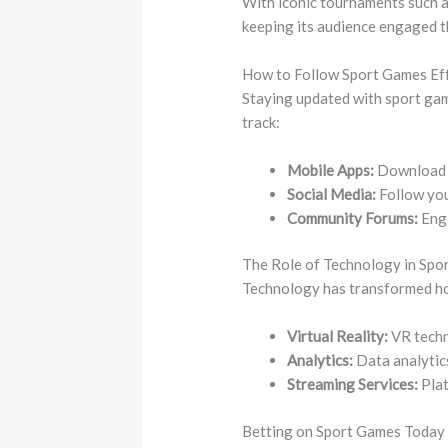
With iconic tournaments such a
keeping its audience engaged 
How to Follow Sport Games Eff
Staying updated with sport gam
track:
Mobile Apps:
Download s
Social Media:
Follow you
Community Forums:
Enga
The Role of Technology in Spo
Technology has transformed ho
Virtual Reality:
VR techn
Analytics:
Data analytics
Streaming Services:
Plat
Betting on Sport Games Today