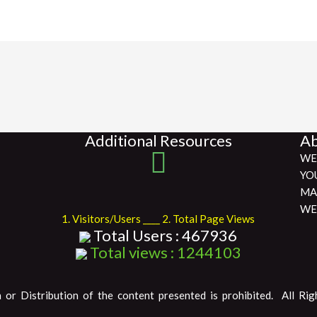
Additional Resources
Ab
WE
YO
MA
WE
1. Visitors/Users ____ 2. Total Page Views
Total Users : 467936
Total views : 1244103
 or Distribution of the content presented is prohibited. All Rig