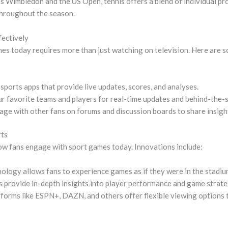
s Wimbledon and the US Open, tennis offers a blend of individual p
throughout the season.
ectively
es today requires more than just watching on television. Here are 
ports apps that provide live updates, scores, and analyses.
r favorite teams and players for real-time updates and behind-the-
ge with other fans on forums and discussion boards to share insigh
rts
w fans engage with sport games today. Innovations include:
ology allows fans to experience games as if they were in the stadiu
 provide in-depth insights into player performance and game strate
forms like ESPN+, DAZN, and others offer flexible viewing options t