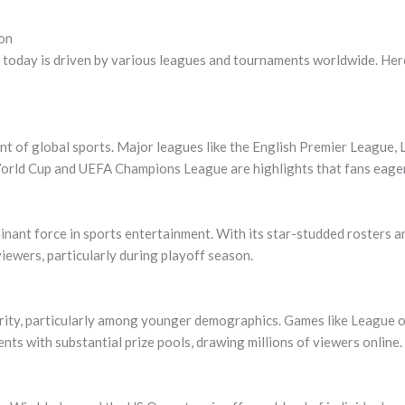
on
today is driven by various leagues and tournaments worldwide. Here
nt of global sports. Major leagues like the English Premier League, 
rld Cup and UEFA Champions League are highlights that fans eagerl
ant force in sports entertainment. With its star-studded rosters an
viewers, particularly during playoff season.
rity, particularly among younger demographics. Games like League o
ts with substantial prize pools, drawing millions of viewers online.