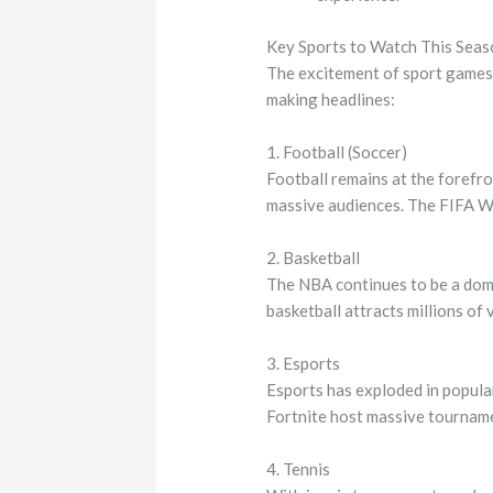
Key Sports to Watch This Seas
The excitement of sport games 
making headlines:
1. Football (Soccer)
Football remains at the forefro
massive audiences. The FIFA Wo
2. Basketball
The NBA continues to be a domin
basketball attracts millions of 
3. Esports
Esports has exploded in popula
Fortnite host massive tournamen
4. Tennis