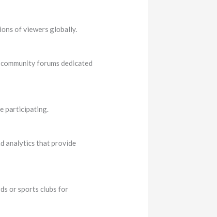
ions of viewers globally.
in community forums dedicated
e participating.
d analytics that provide
s or sports clubs for