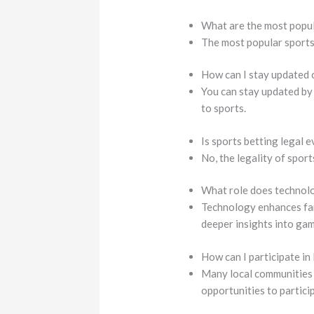
What are the most popul
The most popular sports i
How can I stay updated 
You can stay updated by
to sports.
Is sports betting legal
No, the legality of sport
What role does technolo
Technology enhances fan
deeper insights into gam
How can I participate in
Many local communities 
opportunities to partici