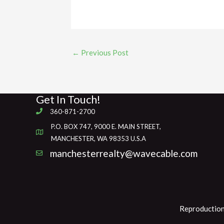
←
Previous Post
Get In Touch!
360-871-2700
P.O. BOX 747, 9000 E. MAIN STREET,
MANCHESTER, WA 98353 U.S.A
manchesterrealty@wavecable.com
Reproduction