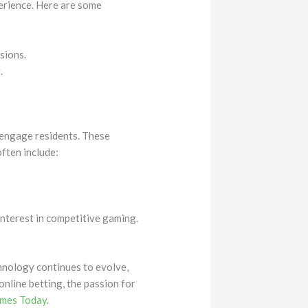
perience. Here are some
sions.
.
t engage residents. These
often include:
interest in competitive gaming.
chnology continues to evolve,
nline betting, the passion for
ames Today
.