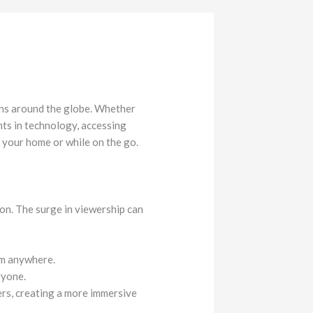
ons around the globe. Whether
ents in technology, accessing
 your home or while on the go.
on. The surge in viewership can
om anywhere.
ryone.
rs, creating a more immersive