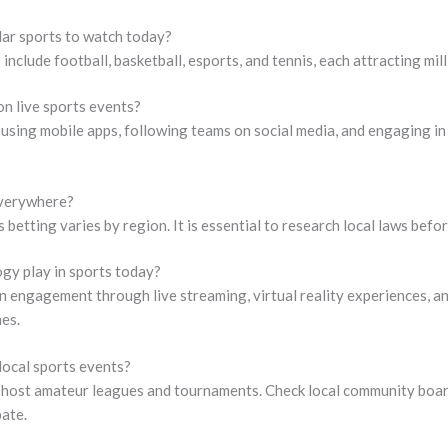
ar sports to watch today?
nclude football, basketball, esports, and tennis, each attracting mill
on live sports events?
 using mobile apps, following teams on social media, and engaging 
 everywhere?
s betting varies by region. It is essential to research local laws befor
gy play in sports today?
 engagement through live streaming, virtual reality experiences, an
es.
 local sports events?
host amateur leagues and tournaments. Check local community board
pate.