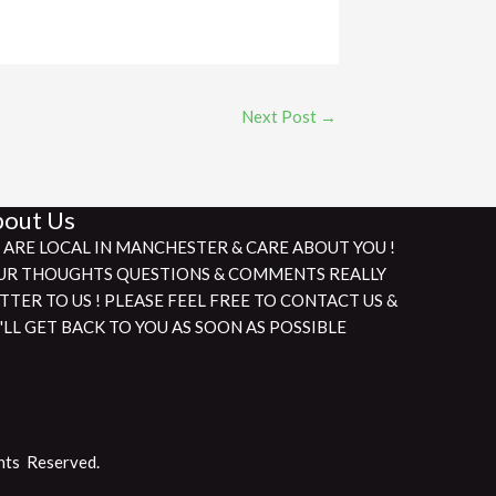
Next Post
→
out Us
 ARE LOCAL IN MANCHESTER & CARE ABOUT YOU !
UR THOUGHTS QUESTIONS & COMMENTS REALLY
TTER TO US ! PLEASE FEEL FREE TO CONTACT US &
'LL GET BACK TO YOU AS SOON AS POSSIBLE
hts Reserved.