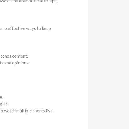
rowess and dramatic match-ups,
some effective ways to keep
scenes content.
ts and opinions.
m.
gies.
o watch multiple sports live.