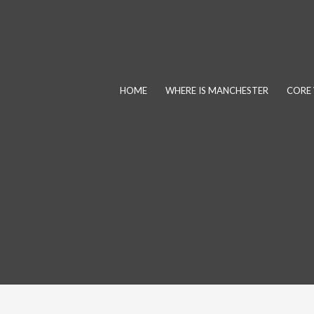
Skip
to
content
HOME
WHERE IS MANCHESTER
CORE 