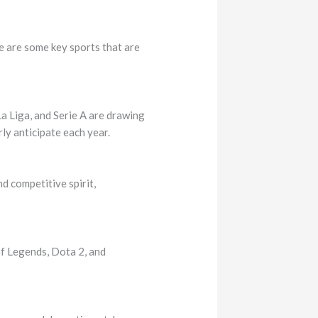
 are some key sports that are
La Liga, and Serie A are drawing
y anticipate each year.
d competitive spirit,
f Legends, Dota 2, and