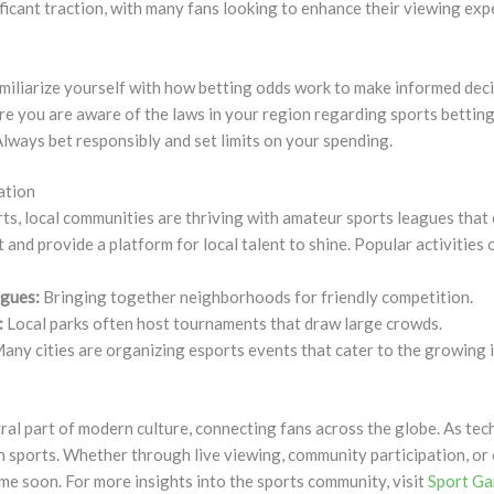
ficant traction, with many fans looking to enhance their viewing ex
iliarize yourself with how betting odds work to make informed deci
e you are aware of the laws in your region regarding sports betting
lways bet responsibly and set limits on your spending.
ation
rts, local communities are thriving with amateur sports leagues tha
and provide a platform for local talent to shine. Popular activities 
gues:
Bringing together neighborhoods for friendly competition.
:
Local parks often host tournaments that draw large crowds.
any cities are organizing esports events that cater to the growing 
ral part of modern culture, connecting fans across the globe. As te
 sports. Whether through live viewing, community participation, or o
ime soon. For more insights into the sports community, visit
Sport G