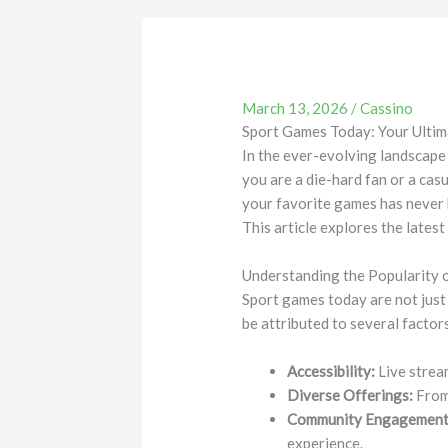
March 13, 2026
/
Cassino
Sport Games Today: Your Ultim
In the ever-evolving landscape
you are a die-hard fan or a casu
your favorite games has never 
This article explores the lates
Understanding the Popularity 
Sport games today are not just
be attributed to several factor
Accessibility:
Live strea
Diverse Offerings:
From 
Community Engagement
experience.