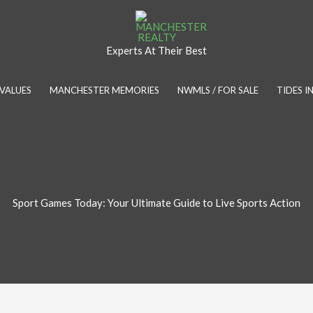
Experts At Their Best
VALUES
MANCHESTER MEMORIES
NWMLS / FOR SALE
TIDES 
Sport Games Today: Your Ultimate Guide to Live Sports Action