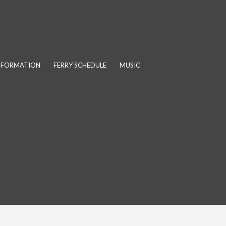
INFORMATION
FERRY SCHEDULE
MUSIC