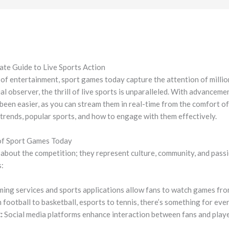
ate Guide to Live Sports Action
 of entertainment, sport games today capture the attention of milli
al observer, the thrill of live sports is unparalleled. With advancem
been easier, as you can stream them in real-time from the comfort of
t trends, popular sports, and how to engage with them effectively.
of Sport Games Today
 about the competition; they represent culture, community, and passi
s:
ming services and sports applications allow fans to watch games fr
football to basketball, esports to tennis, there’s something for eve
:
Social media platforms enhance interaction between fans and playe