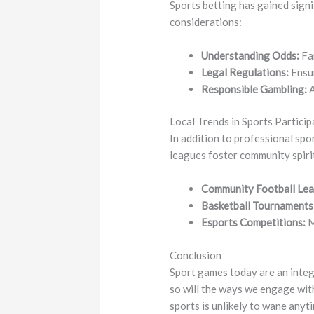
Sports betting has gained signi
considerations:
Understanding Odds:
Fam
Legal Regulations:
Ensur
Responsible Gambling:
A
Local Trends in Sports Particip
In addition to professional spo
leagues foster community spirit 
Community Football Lea
Basketball Tournaments
Esports Competitions:
M
Conclusion
Sport games today are an integ
so will the ways we engage with
sports is unlikely to wane anyt