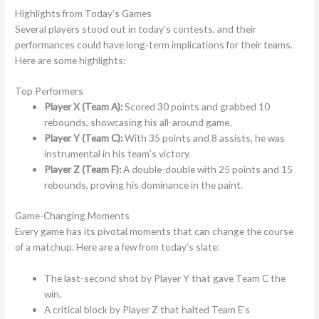
Highlights from Today’s Games
Several players stood out in today’s contests, and their
performances could have long-term implications for their teams.
Here are some highlights:
Top Performers
Player X (Team A):
Scored 30 points and grabbed 10
rebounds, showcasing his all-around game.
Player Y (Team C):
With 35 points and 8 assists, he was
instrumental in his team’s victory.
Player Z (Team F):
A double-double with 25 points and 15
rebounds, proving his dominance in the paint.
Game-Changing Moments
Every game has its pivotal moments that can change the course
of a matchup. Here are a few from today’s slate:
The last-second shot by Player Y that gave Team C the
win.
A critical block by Player Z that halted Team E’s