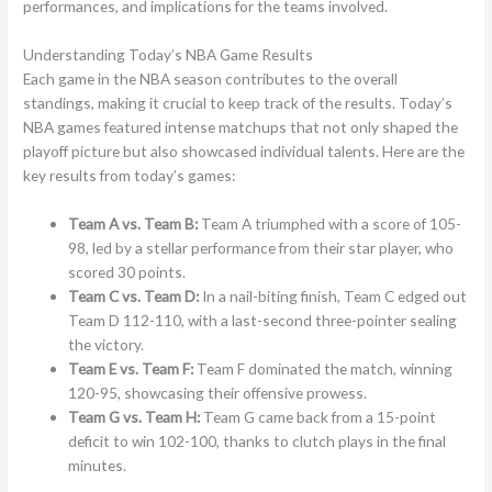
performances, and implications for the teams involved.
Understanding Today’s NBA Game Results
Each game in the NBA season contributes to the overall
standings, making it crucial to keep track of the results. Today’s
NBA games featured intense matchups that not only shaped the
playoff picture but also showcased individual talents. Here are the
key results from today’s games:
Team A vs. Team B:
Team A triumphed with a score of 105-
98, led by a stellar performance from their star player, who
scored 30 points.
Team C vs. Team D:
In a nail-biting finish, Team C edged out
Team D 112-110, with a last-second three-pointer sealing
the victory.
Team E vs. Team F:
Team F dominated the match, winning
120-95, showcasing their offensive prowess.
Team G vs. Team H:
Team G came back from a 15-point
deficit to win 102-100, thanks to clutch plays in the final
minutes.