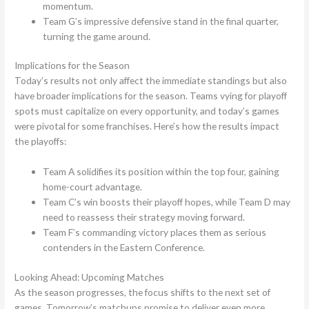
momentum.
Team G’s impressive defensive stand in the final quarter,
turning the game around.
Implications for the Season
Today’s results not only affect the immediate standings but also
have broader implications for the season. Teams vying for playoff
spots must capitalize on every opportunity, and today’s games
were pivotal for some franchises. Here’s how the results impact
the playoffs:
Team A solidifies its position within the top four, gaining
home-court advantage.
Team C’s win boosts their playoff hopes, while Team D may
need to reassess their strategy moving forward.
Team F’s commanding victory places them as serious
contenders in the Eastern Conference.
Looking Ahead: Upcoming Matches
As the season progresses, the focus shifts to the next set of
games. Tomorrow’s matchups promise to deliver even more