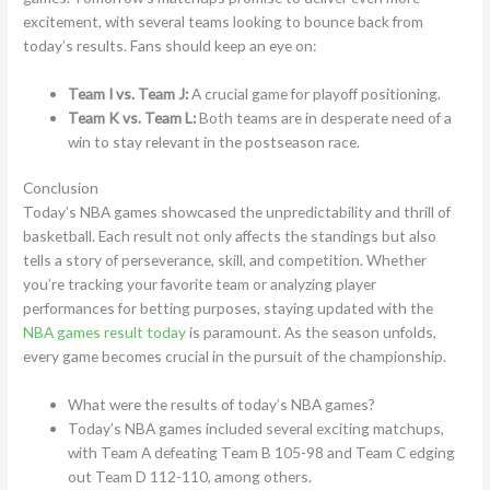
excitement, with several teams looking to bounce back from
today’s results. Fans should keep an eye on:
Team I vs. Team J:
A crucial game for playoff positioning.
Team K vs. Team L:
Both teams are in desperate need of a
win to stay relevant in the postseason race.
Conclusion
Today’s NBA games showcased the unpredictability and thrill of
basketball. Each result not only affects the standings but also
tells a story of perseverance, skill, and competition. Whether
you’re tracking your favorite team or analyzing player
performances for betting purposes, staying updated with the
NBA games result today
is paramount. As the season unfolds,
every game becomes crucial in the pursuit of the championship.
What were the results of today’s NBA games?
Today’s NBA games included several exciting matchups,
with Team A defeating Team B 105-98 and Team C edging
out Team D 112-110, among others.