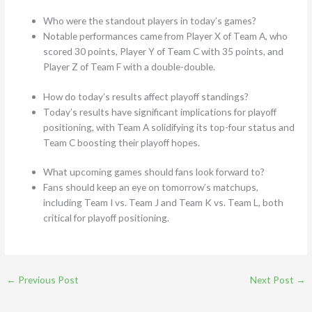
Who were the standout players in today’s games?
Notable performances came from Player X of Team A, who
scored 30 points, Player Y of Team C with 35 points, and
Player Z of Team F with a double-double.
How do today’s results affect playoff standings?
Today’s results have significant implications for playoff
positioning, with Team A solidifying its top-four status and
Team C boosting their playoff hopes.
What upcoming games should fans look forward to?
Fans should keep an eye on tomorrow’s matchups,
including Team I vs. Team J and Team K vs. Team L, both
critical for playoff positioning.
←
Previous Post
Next Post
→