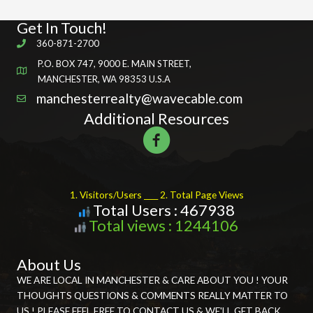
Get In Touch!
360-871-2700
P.O. BOX 747, 9000 E. MAIN STREET,
MANCHESTER, WA 98353 U.S.A
manchesterrealty@wavecable.com
Additional Resources
1. Visitors/Users ____ 2. Total Page Views
Total Users : 467938
Total views : 1244106
About Us
WE ARE LOCAL IN MANCHESTER & CARE ABOUT YOU ! YOUR
THOUGHTS QUESTIONS & COMMENTS REALLY MATTER TO
US ! PLEASE FEEL FREE TO CONTACT US & WE'LL GET BACK