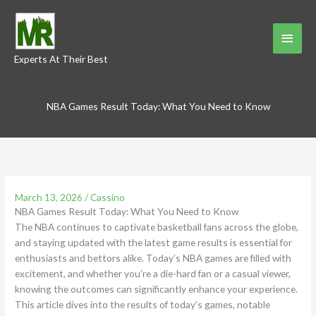
Skip
to
Main
content
Experts At Their Best
Menu
NBA Games Result Today: What You Need to Know
March 13, 2026
/
Cassino
NBA Games Result Today: What You Need to Know
The NBA continues to captivate basketball fans across the globe,
and staying updated with the latest game results is essential for
enthusiasts and bettors alike. Today’s NBA games are filled with
excitement, and whether you’re a die-hard fan or a casual viewer,
knowing the outcomes can significantly enhance your experience.
This article dives into the results of today’s games, notable