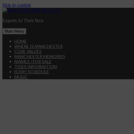
Skip to content
Experts At Their Best
Main Menu
HOME
WHERE IS MANCHESTER
CORE VALUES
MANCHESTER MEMORIES
NWMLS / FOR SALE
TIDES INFORMATION
FERRY SCHEDULE
MUSIC
mr o casino bonus – mr o