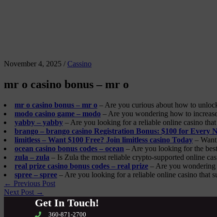
November 4, 2025
/
Cassino
mr o casino bonus – mr o
mr o casino bonus – mr o
– Are you curious about how to unlock
modo casino game – modo
– Are you wondering how to increase 
yabby – yabby
– Are you looking for a reliable online casino th
brango – brango casino Registration Bonus: $100 for Every 
limitless – Want $100 Free? Join limitless casino Today
– Want 
ocean casino bonus codes – ocean
– Are you looking for the be
zula – zula
– Is Zula the most reliable crypto-supported online ca
real prize casino bonus codes – real prize
– Are you wondering h
spree – spree
– Are you looking for a reliable online casino that 
←
Previous Post
Next Post
→
Get In Touch!
360-871-2700