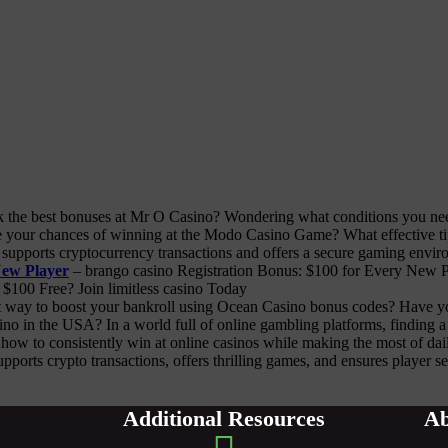
 the best bonuses at Mr O Casino? Wondering what conditions you need 
your chances of winning at the Modo Casino Game? What effective tips
at supports cryptocurrency transactions and offers a secure gaming env
New Player
– brango casino Registration Bonus: $100 for Every New P
$100 Free? Join limitless casino Today
st way to boost your bankroll using Ocean Casino bonus codes? Have 
sino in the USA? In a world full of online gambling platforms, finding 
ow to consistently win at online casinos while making the most of dai
supports crypto transactions, offers thrilling games, and ensures player
Additional Resources
Ab