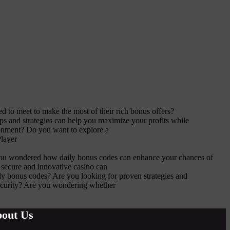
to meet to make the most of their rich bonus offers?
 and strategies can help you maximize your profits while
ironment? Do you want to explore a
layer
you wondered how daily bonus codes can enhance your chances of
a secure and innovative casino can
ly bonus codes? Are you looking for proven strategies and
 security? Are you wondering whether
out Us