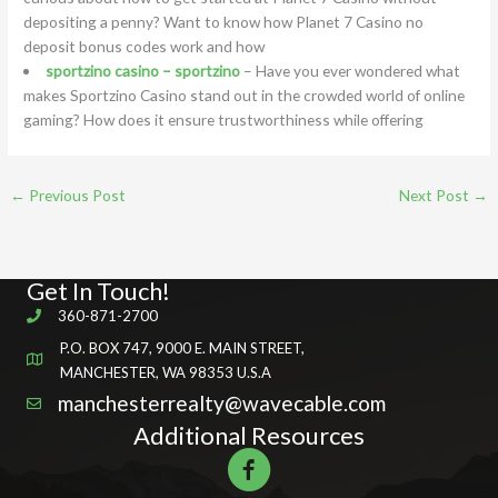
depositing a penny? Want to know how Planet 7 Casino no
deposit bonus codes work and how
sportzino casino – sportzino
– Have you ever wondered what
makes Sportzino Casino stand out in the crowded world of online
gaming? How does it ensure trustworthiness while offering
←
Previous Post
Next Post
→
Get In Touch!
360-871-2700
P.O. BOX 747, 9000 E. MAIN STREET,
MANCHESTER, WA 98353 U.S.A
manchesterrealty@wavecable.com
Additional Resources