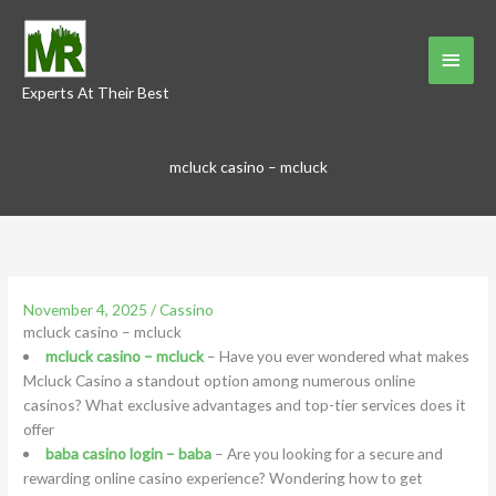
Skip
to
Main
content
Experts At Their Best
Menu
mcluck casino – mcluck
November 4, 2025
/
Cassino
mcluck casino – mcluck
mcluck casino – mcluck
– Have you ever wondered what makes
Mcluck Casino a standout option among numerous online
casinos? What exclusive advantages and top-tier services does it
offer
baba casino login – baba
– Are you looking for a secure and
rewarding online casino experience? Wondering how to get