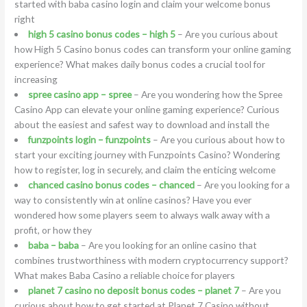
started with baba casino login and claim your welcome bonus
right
high 5 casino bonus codes – high 5
– Are you curious about
how High 5 Casino bonus codes can transform your online gaming
experience? What makes daily bonus codes a crucial tool for
increasing
spree casino app – spree
– Are you wondering how the Spree
Casino App can elevate your online gaming experience? Curious
about the easiest and safest way to download and install the
funzpoints login – funzpoints
– Are you curious about how to
start your exciting journey with Funzpoints Casino? Wondering
how to register, log in securely, and claim the enticing welcome
chanced casino bonus codes – chanced
– Are you looking for a
way to consistently win at online casinos? Have you ever
wondered how some players seem to always walk away with a
profit, or how they
baba – baba
– Are you looking for an online casino that
combines trustworthiness with modern cryptocurrency support?
What makes Baba Casino a reliable choice for players
planet 7 casino no deposit bonus codes – planet 7
– Are you
curious about how to get started at Planet 7 Casino without