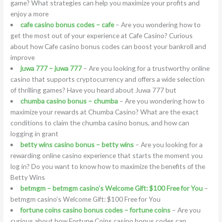
game? What strategies can help you maximize your profits and
enjoy a more
cafe casino bonus codes – cafe
– Are you wondering how to
get the most out of your experience at Cafe Casino? Curious
about how Cafe casino bonus codes can boost your bankroll and
improve
juwa 777 – juwa 777
– Are you looking for a trustworthy online
casino that supports cryptocurrency and offers a wide selection
of thrilling games? Have you heard about Juwa 777 but
chumba casino bonus – chumba
– Are you wondering how to
maximize your rewards at Chumba Casino? What are the exact
conditions to claim the chumba casino bonus, and how can
logging in grant
betty wins casino bonus – betty wins
– Are you looking for a
rewarding online casino experience that starts the moment you
log in? Do you want to know how to maximize the benefits of the
Betty Wins
betmgm – betmgm casino’s Welcome Gift: $100 Free for You
–
betmgm casino’s Welcome Gift: $100 Free for You
fortune coins casino bonus codes – fortune coins
– Are you
curious about how Fortune Coins casino bonus codes can