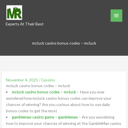
Skip
to
Main
content
Experts At Their Best
Menu
mcluck casino bonus codes – mcluck
November 4, 2025
/
Cassino
mcluck casino bonus codes – mcluck
mcluck casino bonus codes – mcluck
– Have you ever
wondered how mcluck casino bonus codes can improve your
chances of winning? Are you curious about how to use daily
bonus codes to get the most
gamblemax casino game – gamblemax
– Are you wondering
how to improve your chances of winning at the GambleMax casino