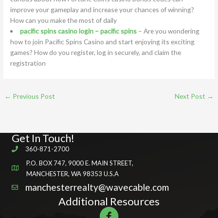
improve your gameplay and increase your chances of winning?
How can you make the most of daily
pacific spins casino login – pacific spins
– Are you wondering
how to join Pacific Spins Casino and start enjoying its exciting
games? How do you register, log in securely, and claim the
registration
←
Previous Post
Next Post
→
Get In Touch!
360-871-2700
P.O. BOX 747, 9000 E. MAIN STREET,
MANCHESTER, WA 98353 U.S.A
manchesterrealty@wavecable.com
Additional Resources