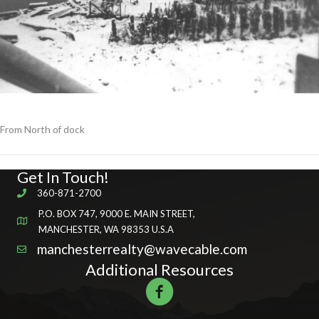
From North of dock
Get In Touch!
360-871-2700
P.O. BOX 747, 9000 E. MAIN STREET,
MANCHESTER, WA 98353 U.S.A
manchesterrealty@wavecable.com
Additional Resources