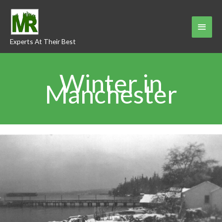
Skip
to
Main
content
Experts At Their Best
Menu
Winter in
Manchester