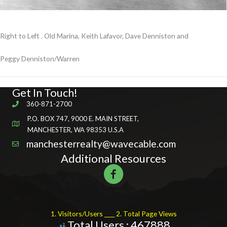
Right to Left . Old Marina, Keith Lafavor, Dave Denniston and
Peggy Denniston/Warren
Get In Touch!
360-871-2700
P.O. BOX 747, 9000 E. MAIN STREET,
MANCHESTER, WA 98353 U.S.A
manchesterrealty@wavecable.com
Additional Resources
1. Visitors/Users ____ 2. Total Page Views
Total Users : 467888