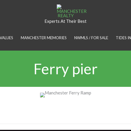
Experts At Their Best
VALUES
MANCHESTER MEMORIES
NWMLS / FOR SALE
TIDES 
Ferry pier