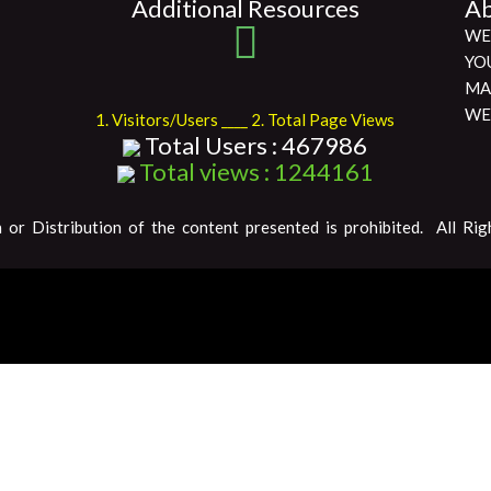
Additional Resources
Ab
WE
YO
MA
WE
1. Visitors/Users ____ 2. Total Page Views
Total Users : 467986
Total views : 1244161
 or Distribution of the content presented is prohibited. All Rig