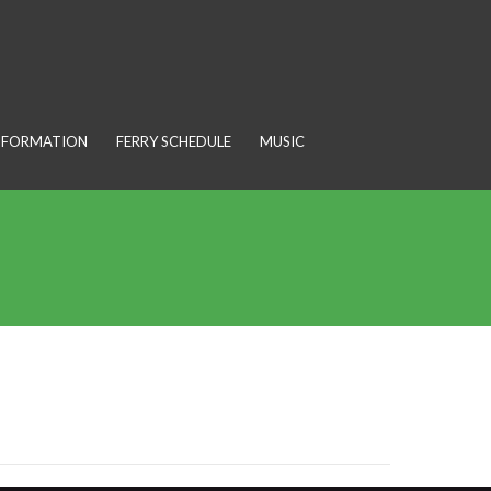
INFORMATION
FERRY SCHEDULE
MUSIC