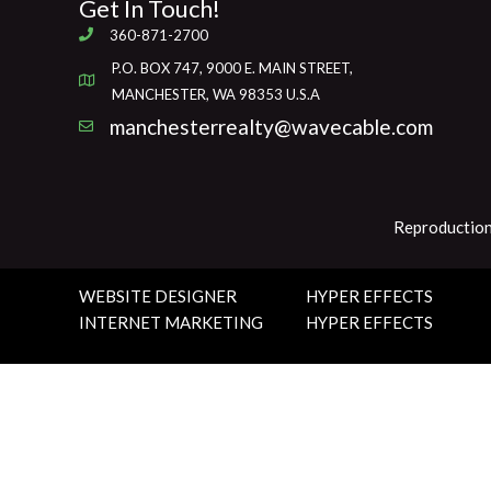
Get In Touch!
360-871-2700
P.O. BOX 747, 9000 E. MAIN STREET,
MANCHESTER, WA 98353 U.S.A
manchesterrealty@wavecable.com
Reproduction
WEBSITE DESIGNER
HYPER EFFECTS
INTERNET MARKETING
HYPER EFFECTS