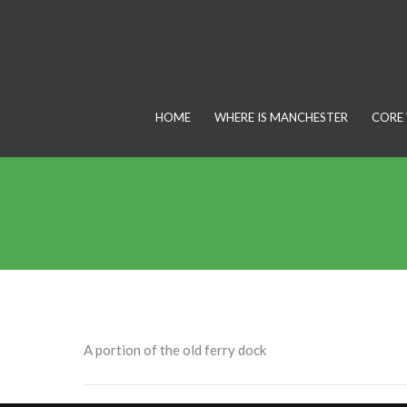
Skip
to
content
HOME
WHERE IS MANCHESTER
CORE 
A portion of the old ferry dock