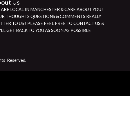
out Us
 ARE LOCAL IN MANCHESTER & CARE ABOUT YOU !
UR THOUGHTS QUESTIONS & COMMENTS REALLY
TTER TO US ! PLEASE FEEL FREE TO CONTACT US &
'LL GET BACK TO YOU AS SOON AS POSSIBLE
hts Reserved.