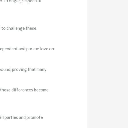
er stronger, respectful
t to challenge these
ndependent and pursue love on
abound, proving that many
, these differences become
all parties and promote