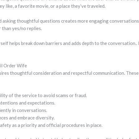
 like, a favorite movie, or a place they’ve traveled.
d asking thoughtful questions creates more engaging conversations
 than yes/no replies.
urself helps break down barriers and adds depth to the conversation
ail Order Wife
uires thoughtful consideration and respectful communication. These
lity of the service to avoid scams or fraud.
ntentions and expectations.
ently in conversations.
nces and embrace diversity.
fety as a priority and official procedures in place.