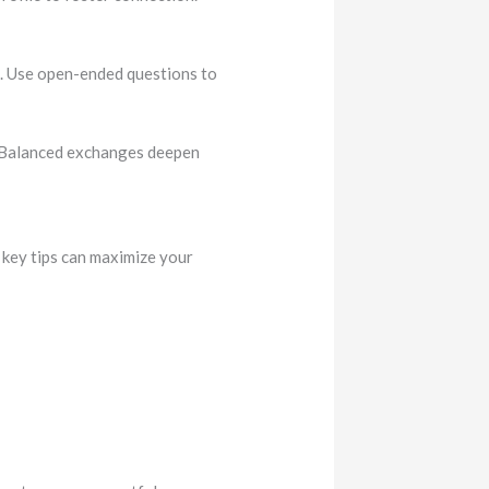
. Use open-ended questions to
.. Balanced exchanges deepen
 key tips can maximize your