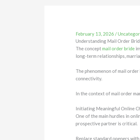
February 13, 2026
/
Uncategor
Understanding Mail Order Brid
The concept
mail order bride
in
long-term relationships, marri
The phenomenon of mail order b
connectivity.
In the context of mail order ma
Initiating Meaningful Online 
One of the main hurdles in onli
prospective partner is critical.
Replace standard openers with 