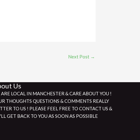
Next Post
→
out Us
 ARE LOCAL IN MANCHESTER & CARE ABOUT YOU !
UR THOUGHTS QUESTIONS & COMMENTS REALLY
TTER TO US ! PLEASE FEEL FREE TO CONTACT US &
'LL GET BACK TO YOU AS SOON AS POSSIBLE