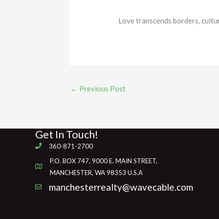
Love transcends borders, cultu
←
Previous Post
Get In Touch!
360-871-2700
P.O. BOX 747, 9000 E. MAIN STREET,
MANCHESTER, WA 98353 U.S.A
manchesterrealty@wavecable.com