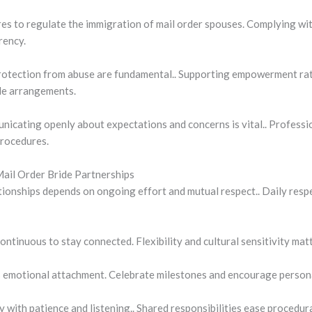
 to regulate the immigration of mail order spouses. Complying with
rency.
rotection from abuse are fundamental.. Supporting empowerment rat
ide arrangements.
nicating openly about expectations and concerns is vital.. Professi
procedures.
Mail Order Bride Partnerships
ationships depends on ongoing effort and mutual respect.. Daily resp
ntinuous to stay connected. Flexibility and cultural sensitivity mat
s emotional attachment. Celebrate milestones and encourage person
y with patience and listening.. Shared responsibilities ease procedur