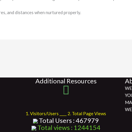
res, and distances when nurtured properly.
Additional Resources
Ab
WE
YO
MA
WE
1. Visitors/Users ____ 2. Total Page Views
Total Users : 467979
Total views : 1244154