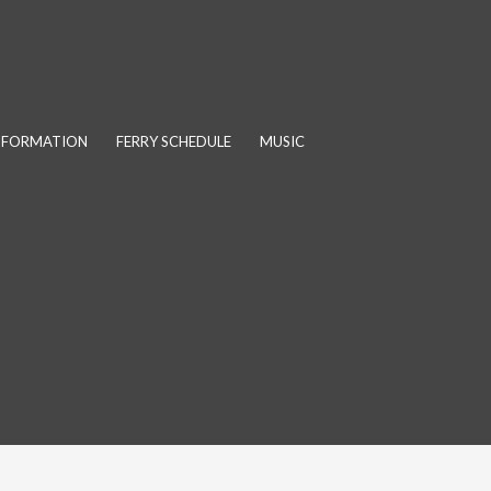
INFORMATION
FERRY SCHEDULE
MUSIC