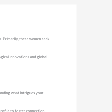
. Primarily, these women seek
ogical innovations and global
tanding what intrigues your
rofile to foster connection.