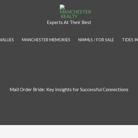
Experts At Their Best
VALUES
MANCHESTER MEMORIES
NWMLS / FOR SALE
TIDES 
Mail Order Bride: Key Insights for Successful Connections