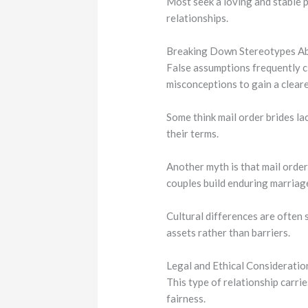
Most seek a loving and stable p
relationships.
Breaking Down Stereotypes Ab
False assumptions frequently cl
misconceptions to gain a cleare
Some think mail order brides la
their terms.
Another myth is that mail order
couples build enduring marriag
Cultural differences are often
assets rather than barriers.
Legal and Ethical Considerati
This type of relationship carri
fairness.