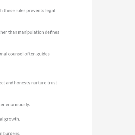
 these rules prevents legal
her than manipulation defines
onal counsel often guides
ect and honesty nurture trust
ter enormously.
al growth.
al burdens.