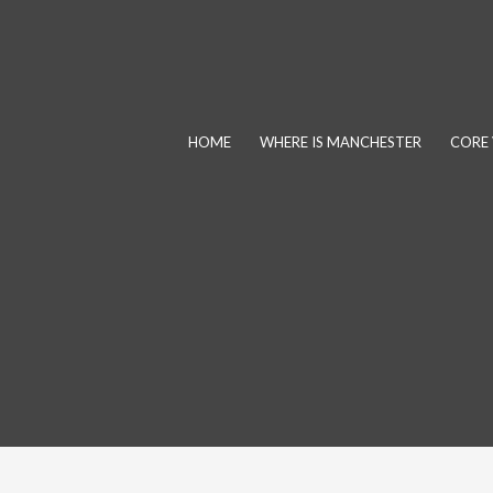
Skip
to
content
HOME
WHERE IS MANCHESTER
CORE 