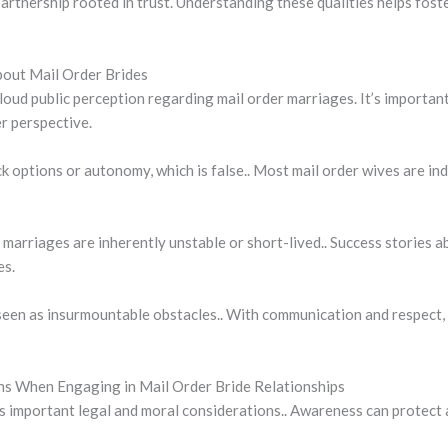
artnership rooted in trust. Understanding these qualities helps fost
out Mail Order Brides
oud public perception regarding mail order marriages. It’s importan
r perspective.
ck options or autonomy, which is false.. Most mail order wives are i
 marriages are inherently unstable or short-lived.. Success stories 
es.
 seen as insurmountable obstacles.. With communication and respect
ons When Engaging in Mail Order Bride Relationships
es important legal and moral considerations.. Awareness can protect 