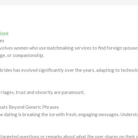
ized
es
volves women who use matchmaking services to find foreign spouses
age, or companionship.
rides has evolved significantly over the years, adapting to technol
rriages, trust and sincerity are paramount.
Chats Beyond Generic Phrases
ne dating is breaking the ice with fresh, engaging messages. Unders
targeted questions or remarks about what the user shares on their p