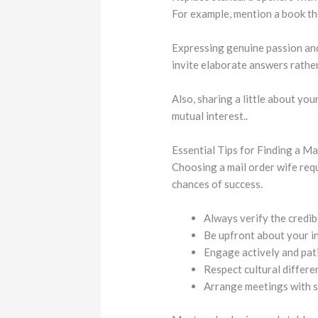
For example, mention a book they
Expressing genuine passion an
invite elaborate answers rather
Also, sharing a little about yo
mutual interest..
Essential Tips for Finding a M
Choosing a mail order wife req
chances of success.
Always verify the credibi
Be upfront about your i
Engage actively and pati
Respect cultural differe
Arrange meetings with sa