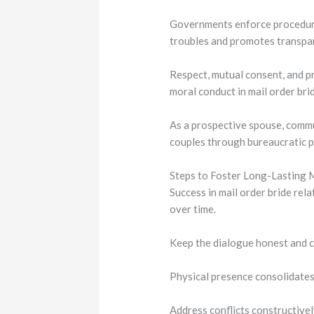
Governments enforce procedures
troubles and promotes transpa
Respect, mutual consent, and p
moral conduct in mail order br
As a prospective spouse, commu
couples through bureaucratic 
Steps to Foster Long-Lasting 
Success in mail order bride rel
over time.
Keep the dialogue honest and co
Physical presence consolidate
Address conflicts constructivel