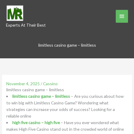
Skip
to
Main
content
Experts At Their Best
Menu
limitless casino game – limitless
November 4, 2025
/
Cassino
limitless casino game – limitless
limitless casino game – limitless
– Are you curious about how
to win big with Limitless Casino Game? Wondering what
strategies can increase your odds of success? Looking for a
reliable online
high five casino – high five
– Have you ever wondered what
makes High Five Casino stand out in the crowded world of online