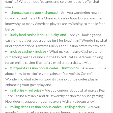
gaming? What unique features and services does it offer that
make
chanced casino app – chanced
– Are you wondering how to
download and install the Chanced Casino App? Do you want to
know why so many American players are switching to mobile for a
better
lucky land casino bonus – lucky land
– Are you looking for a
casino that gives you a bonus just for logging in? Wondering what
kind of promotional rewards Lucky Land Casino offers to new and
inclave casino – inclave
– What makes Inclave Casino stand
out among online casinos in the United States? Are you looking
for an online casino that offers excellent services, a wide
funzpoints casino bonus codes – funzpoints
– Are you curious
about how to maximize your gains at Funzpoints Casino?
Wondering what role Funzpoints casino bonus codes play in
enhancing your gameplay and
real prize – real prize
– Are you curious about what makes Real
Prize Casino a reliable and trustworthy option for online gaming?
How does it support modern players with cryptocurrency
rolling riches casino bonus codes – rolling riches
– Are you
wondering how rolling riches casino bonus codes can enhance