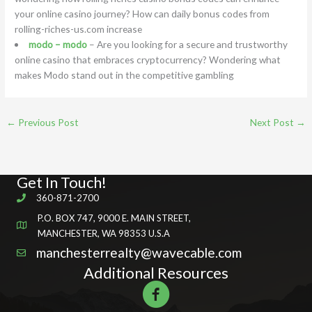
your online casino journey? How can daily bonus codes from
rolling-riches-us.com increase
modo – modo
– Are you looking for a secure and trustworthy
online casino that embraces cryptocurrency? Wondering what
makes Modo stand out in the competitive gambling
←
Previous Post
Next Post
→
Get In Touch!
360-871-2700
P.O. BOX 747, 9000 E. MAIN STREET,
MANCHESTER, WA 98353 U.S.A
manchesterrealty@wavecable.com
Additional Resources