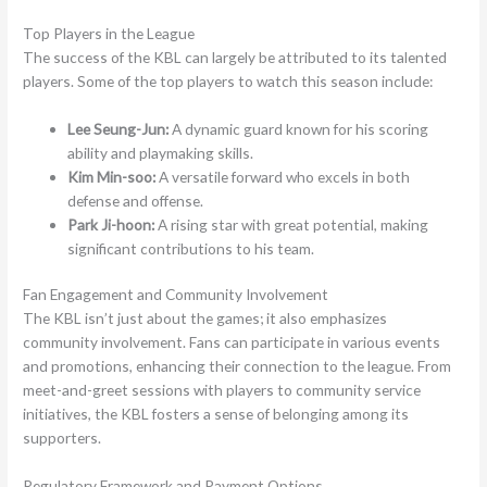
Top Players in the League
The success of the KBL can largely be attributed to its talented
players. Some of the top players to watch this season include:
Lee Seung-Jun:
A dynamic guard known for his scoring
ability and playmaking skills.
Kim Min-soo:
A versatile forward who excels in both
defense and offense.
Park Ji-hoon:
A rising star with great potential, making
significant contributions to his team.
Fan Engagement and Community Involvement
The KBL isn’t just about the games; it also emphasizes
community involvement. Fans can participate in various events
and promotions, enhancing their connection to the league. From
meet-and-greet sessions with players to community service
initiatives, the KBL fosters a sense of belonging among its
supporters.
Regulatory Framework and Payment Options