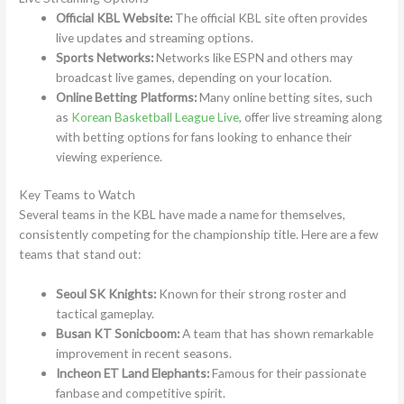
Official KBL Website:
The official KBL site often provides
live updates and streaming options.
Sports Networks:
Networks like ESPN and others may
broadcast live games, depending on your location.
Online Betting Platforms:
Many online betting sites, such
as
Korean Basketball League Live
, offer live streaming along
with betting options for fans looking to enhance their
viewing experience.
Key Teams to Watch
Several teams in the KBL have made a name for themselves,
consistently competing for the championship title. Here are a few
teams that stand out:
Seoul SK Knights:
Known for their strong roster and
tactical gameplay.
Busan KT Sonicboom:
A team that has shown remarkable
improvement in recent seasons.
Incheon ET Land Elephants:
Famous for their passionate
fanbase and competitive spirit.