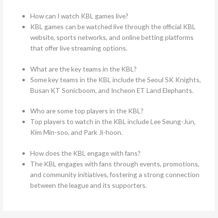
How can I watch KBL games live?
KBL games can be watched live through the official KBL
website, sports networks, and online betting platforms
that offer live streaming options.
What are the key teams in the KBL?
Some key teams in the KBL include the Seoul SK Knights,
Busan KT Sonicboom, and Incheon ET Land Elephants.
Who are some top players in the KBL?
Top players to watch in the KBL include Lee Seung-Jun,
Kim Min-soo, and Park Ji-hoon.
How does the KBL engage with fans?
The KBL engages with fans through events, promotions,
and community initiatives, fostering a strong connection
between the league and its supporters.