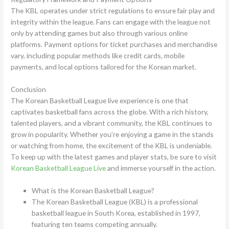
The KBL operates under strict regulations to ensure fair play and
integrity within the league. Fans can engage with the league not
only by attending games but also through various online
platforms. Payment options for ticket purchases and merchandise
vary, including popular methods like credit cards, mobile
payments, and local options tailored for the Korean market.
Conclusion
The Korean Basketball League live experience is one that
captivates basketball fans across the globe. With a rich history,
talented players, and a vibrant community, the KBL continues to
grow in popularity. Whether you’re enjoying a game in the stands
or watching from home, the excitement of the KBL is undeniable.
To keep up with the latest games and player stats, be sure to visit
Korean Basketball League Live
and immerse yourself in the action.
What is the Korean Basketball League?
The Korean Basketball League (KBL) is a professional
basketball league in South Korea, established in 1997,
featuring ten teams competing annually.