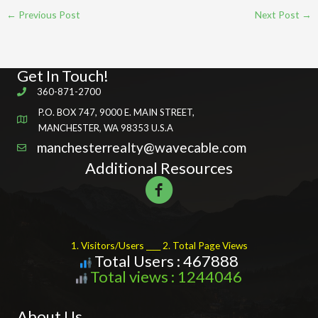
←
Previous Post
Next Post
→
Get In Touch!
360-871-2700
P.O. BOX 747, 9000 E. MAIN STREET,
MANCHESTER, WA 98353 U.S.A
manchesterrealty@wavecable.com
Additional Resources
1. Visitors/Users ____ 2. Total Page Views
Total Users : 467888
Total views : 1244046
About Us