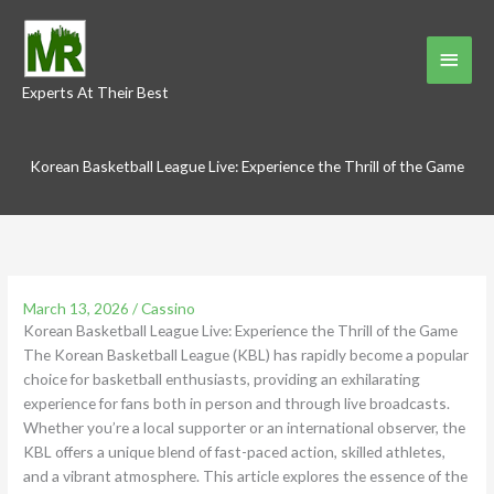
Skip
to
Main
content
Experts At Their Best
Menu
Korean Basketball League Live: Experience the Thrill of the Game
March 13, 2026
/
Cassino
Korean Basketball League Live: Experience the Thrill of the Game
The Korean Basketball League (KBL) has rapidly become a popular
choice for basketball enthusiasts, providing an exhilarating
experience for fans both in person and through live broadcasts.
Whether you’re a local supporter or an international observer, the
KBL offers a unique blend of fast-paced action, skilled athletes,
and a vibrant atmosphere. This article explores the essence of the