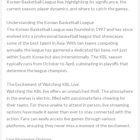
Korean Basketball League live, highlighting its significance, the
current season, player dynamics, and where to catch the games.
Understanding the Korean Basketball League
The Korean Basketball League was founded in 1997 and has since
evolved into a professional basketball league that showcases
some of the best talent in Asia. With ten teams competing
annually, the league has garnered a dedicated fan base, not just
within South Korea but also internationally. The KBL season
typically runs from October to April, culminating in playoffs that
determine the league champion.
The Excitement of Watching KBL Live
Watching the KBL live offers an unmatched thrill. The atmosphere
in the arenas is electric, filled with passionate fans cheering for
their teams. For those unable to attend in person, live streaming
options have made it easier than ever to stay connected with the
action. Fans can easily access live games through various
platforms, ensuring they never miss a moment of the excitement.
Live Streaming Options