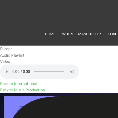
Skip
to
content
HOME
WHERE IS MANCHESTER
CORE 
Europe
Audio Playlist
Video
Back to International
Back to Music Production