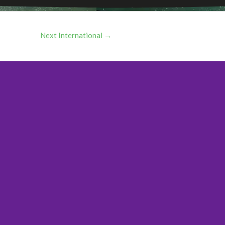
Next International
→