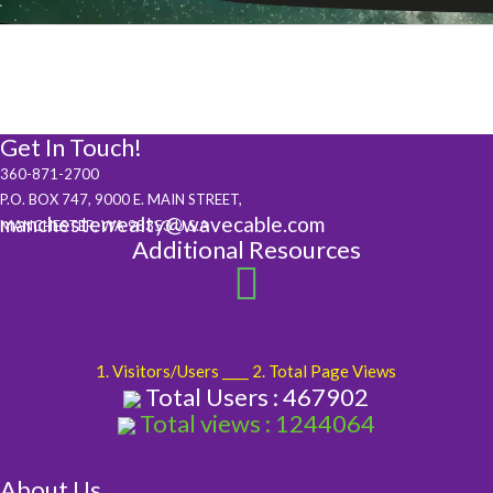
Get In Touch!
360-871-2700
P.O. BOX 747, 9000 E. MAIN STREET,
manchesterrealty@wavecable.com
MANCHESTER, WA 98353 U.S.A
Additional Resources
1. Visitors/Users ____ 2. Total Page Views
Total Users : 467902
Total views : 1244064
About Us