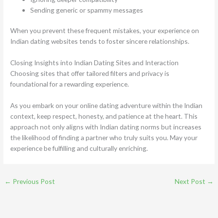
Sending generic or spammy messages
When you prevent these frequent mistakes, your experience on
Indian dating websites tends to foster sincere relationships.
Closing Insights into Indian Dating Sites and Interaction
Choosing sites that offer tailored filters and privacy is
foundational for a rewarding experience.
As you embark on your online dating adventure within the Indian
context, keep respect, honesty, and patience at the heart. This
approach not only aligns with Indian dating norms but increases
the likelihood of finding a partner who truly suits you. May your
experience be fulfilling and culturally enriching.
←
Previous Post
Next Post
→