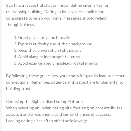
Starting a respectful chat on Indian dating sites is key for
relationship building. Dating in India values a polite and
considerate tone, so your initial messages should reflect
thoughtfulness.
Greet pleasantly and formally
Express curiosity about their background
Keep the conversation light initially
Avoid slang or inappropriate terms
Avoid exaggerated or misleading statements
By following these guidelines, your chats frequently lead to deeper
connections. Remember, patience and respect are fundamental to
building trust.
Choosing the Right Indian Dating Platform
When selecting an Indian dating site, focusing on core attributes
assists a better experience and higher chances of success.
Leading dating sites often offer the following: