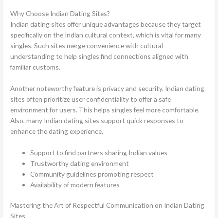
Why Choose Indian Dating Sites?
Indian dating sites offer unique advantages because they target
specifically on the Indian cultural context, which is vital for many
singles. Such sites merge convenience with cultural
understanding to help singles find connections aligned with
familiar customs.
Another noteworthy feature is privacy and security. Indian dating
sites often prioritize user confidentiality to offer a safe
environment for users. This helps singles feel more comfortable.
Also, many Indian dating sites support quick responses to
enhance the dating experience.
Support to find partners sharing Indian values
Trustworthy dating environment
Community guidelines promoting respect
Availability of modern features
Mastering the Art of Respectful Communication on Indian Dating
Sites