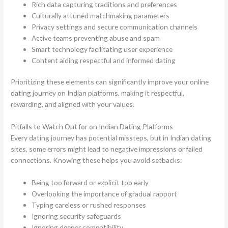
Rich data capturing traditions and preferences
Culturally attuned matchmaking parameters
Privacy settings and secure communication channels
Active teams preventing abuse and spam
Smart technology facilitating user experience
Content aiding respectful and informed dating
Prioritizing these elements can significantly improve your online
dating journey on Indian platforms, making it respectful,
rewarding, and aligned with your values.
Pitfalls to Watch Out for on Indian Dating Platforms
Every dating journey has potential missteps, but in Indian dating
sites, some errors might lead to negative impressions or failed
connections. Knowing these helps you avoid setbacks:
Being too forward or explicit too early
Overlooking the importance of gradual rapport
Typing careless or rushed responses
Ignoring security safeguards
Ignoring deeper compatibility