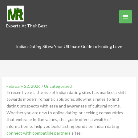
Skip
to
Main
content
Experts At Their Best
Menu
Indian Dating Sites: Your Ultimate Guide to Finding Love
February 22, 2026
/
Uncategorized
In recent years, the rise of Indian dating sites has marked a shift
towards modern romantic solutions, allowing singles to find
dating prospects with ease and awareness of cultural norms.
Whether you are new to online dating or seeking communities
that embrace Indian values, this guide offers a wealth of
information to help you build lasting bonds on Indian dating
connect with compatible partners
sites.