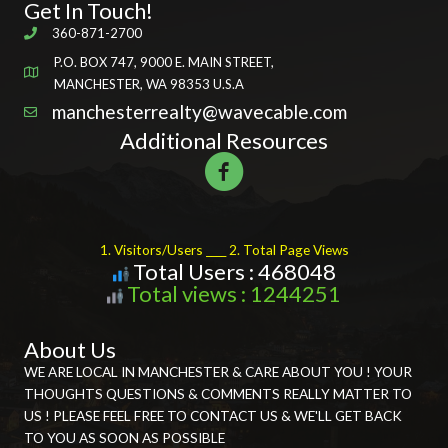
Get In Touch!
360-871-2700
P.O. BOX 747, 9000 E. MAIN STREET,
MANCHESTER, WA 98353 U.S.A
manchesterrealty@wavecable.com
Additional Resources
1. Visitors/Users ____ 2. Total Page Views
Total Users : 468048
Total views : 1244251
About Us
WE ARE LOCAL IN MANCHESTER & CARE ABOUT YOU ! YOUR
THOUGHTS QUESTIONS & COMMENTS REALLY MATTER TO
US ! PLEASE FEEL FREE TO CONTACT US & WE'LL GET BACK
TO YOU AS SOON AS POSSIBLE