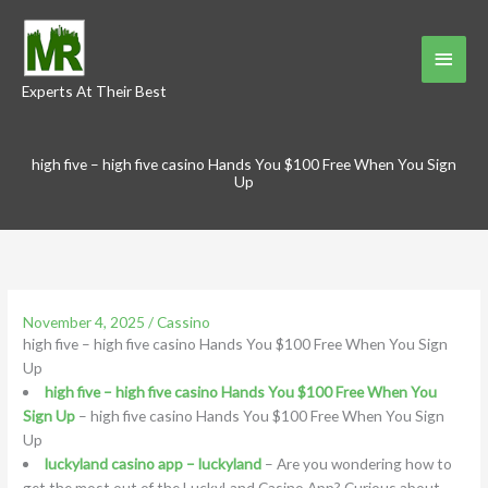
Skip
to
Main
content
Experts At Their Best
Menu
high five – high five casino Hands You $100 Free When You Sign
Up
November 4, 2025
/
Cassino
high five – high five casino Hands You $100 Free When You Sign
Up
high five – high five casino Hands You $100 Free When You
Sign Up
– high five casino Hands You $100 Free When You Sign
Up
luckyland casino app – luckyland
– Are you wondering how to
get the most out of the LuckyLand Casino App? Curious about