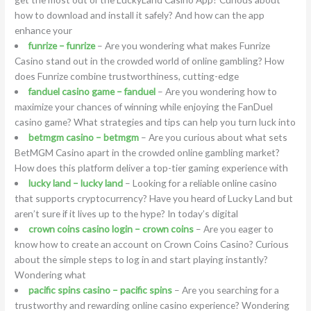
how to download and install it safely? And how can the app
enhance your
funrize – funrize
– Are you wondering what makes Funrize
Casino stand out in the crowded world of online gambling? How
does Funrize combine trustworthiness, cutting-edge
fanduel casino game – fanduel
– Are you wondering how to
maximize your chances of winning while enjoying the FanDuel
casino game? What strategies and tips can help you turn luck into
betmgm casino – betmgm
– Are you curious about what sets
BetMGM Casino apart in the crowded online gambling market?
How does this platform deliver a top-tier gaming experience with
lucky land – lucky land
– Looking for a reliable online casino
that supports cryptocurrency? Have you heard of Lucky Land but
aren’t sure if it lives up to the hype? In today’s digital
crown coins casino login – crown coins
– Are you eager to
know how to create an account on Crown Coins Casino? Curious
about the simple steps to log in and start playing instantly?
Wondering what
pacific spins casino – pacific spins
– Are you searching for a
trustworthy and rewarding online casino experience? Wondering