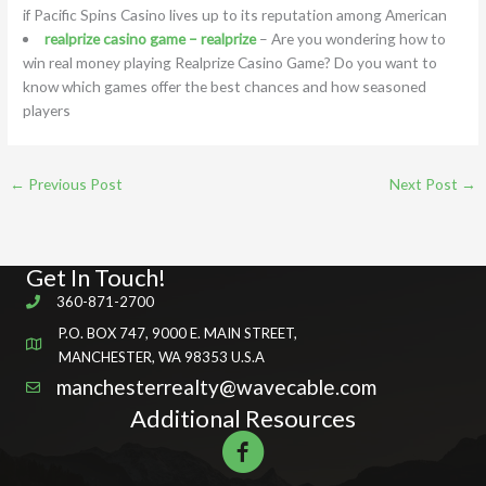
if Pacific Spins Casino lives up to its reputation among American
realprize casino game – realprize
– Are you wondering how to
win real money playing Realprize Casino Game? Do you want to
know which games offer the best chances and how seasoned
players
←
Previous Post
Next Post
→
Get In Touch!
360-871-2700
P.O. BOX 747, 9000 E. MAIN STREET,
MANCHESTER, WA 98353 U.S.A
manchesterrealty@wavecable.com
Additional Resources