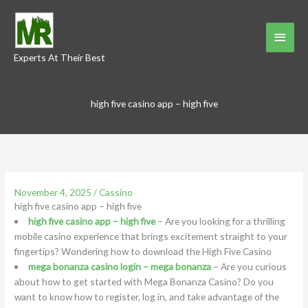
Skip
to
Main
content
Experts At Their Best
Menu
high five casino app – high five
November 4, 2025
/
Cassino
high five casino app – high five
high five casino app – high five
– Are you looking for a thrilling
mobile casino experience that brings excitement straight to your
fingertips? Wondering how to download the High Five Casino
mega bonanza casino login – mega bonanza
– Are you curious
about how to get started with Mega Bonanza Casino? Do you
want to know how to register, log in, and take advantage of the