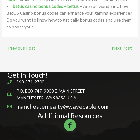
betus casino bonus codes – betus
– Are you wondering how
BetUS Casino bonus codes can enhance your gaming experience?
Do you want to know how to get daily bonus codes and use them
to boost your
←
Previous Post
Next Post
→
Get In Touch!
360-871-2700
P.O. BOX 747, 9000 E. MAIN STREET,
MANCHESTER, WA 98353 U.S.A
manchesterrealty@wavecable.com
Additional Resources