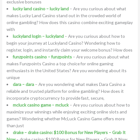
exclusive bonuses
lucky land casino – lucky land
– Are you curious about what
makes Lucky Land Casino stand out in the crowded world of
online gambling? How does this casino combine exciting gameplay
with
luckyland login – luckyland
– Are you curious about how to
begin your journey at Luckyland Casino? Wondering how to
register, login, and instantly claim your welcome bonus? How does
funzpoints casino – funzpoints
– Are you curious about what
makes Funzpoints Casino a top choice for online gaming
enthusiasts in the United States? Are you wondering about its
unique
dara – dara
– Are you wondering what makes Dara Casino a
reliable and trusted platform for online gambling? How does it
incorporate cryptocurrency to provide fast, secure,
mcluck casino game – mcluck
– Are you curious about how to
maximize your winnings while enjoying exciting online slots and
games? Wondering whether McLuck Casino Game offers more
than just
drake – drake casino: $100 Bonus for New Players – Grab It
Now
– drake casino: $100 Bonus for New Players – Grab It Now