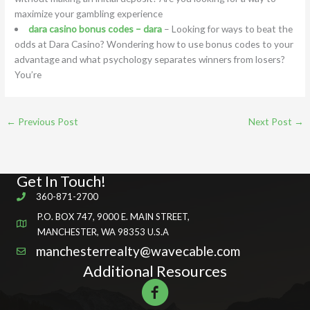
maximize your gambling experience
dara casino bonus codes – dara
– Looking for ways to beat the
odds at Dara Casino? Wondering how to use bonus codes to your
advantage and what psychology separates winners from losers?
You’re
←
Previous Post
Next Post
→
Get In Touch!
360-871-2700
P.O. BOX 747, 9000 E. MAIN STREET,
MANCHESTER, WA 98353 U.S.A
manchesterrealty@wavecable.com
Additional Resources