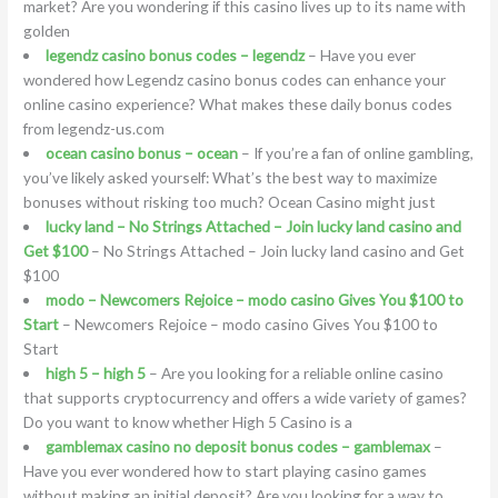
market? Are you wondering if this casino lives up to its name with
golden
legendz casino bonus codes – legendz
– Have you ever
wondered how Legendz casino bonus codes can enhance your
online casino experience? What makes these daily bonus codes
from legendz-us.com
ocean casino bonus – ocean
– If you’re a fan of online gambling,
you’ve likely asked yourself: What’s the best way to maximize
bonuses without risking too much? Ocean Casino might just
lucky land – No Strings Attached – Join lucky land casino and
Get $100
– No Strings Attached – Join lucky land casino and Get
$100
modo – Newcomers Rejoice – modo casino Gives You $100 to
Start
– Newcomers Rejoice – modo casino Gives You $100 to
Start
high 5 – high 5
– Are you looking for a reliable online casino
that supports cryptocurrency and offers a wide variety of games?
Do you want to know whether High 5 Casino is a
gamblemax casino no deposit bonus codes – gamblemax
–
Have you ever wondered how to start playing casino games
without making an initial deposit? Are you looking for a way to