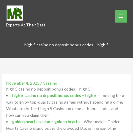
Skip
to
Main
content
Experts At Their Best
Menu
high 5 casino no deposit bonus codes – high 5
November 4, 2025
/
Cassino
high 5 casino no deposit bonus codes – high 5
high 5 casino no deposit bonus codes – high 5
– Looking for a
way to enjoy top-quality casino games without spending a dime?
What are the best High 5 Casino no deposit bonus codes and
how can you claim them
golden hearts casino – golden hearts
– What makes Golden
Hearts Casino stand out in the crowded U.S. online gambling