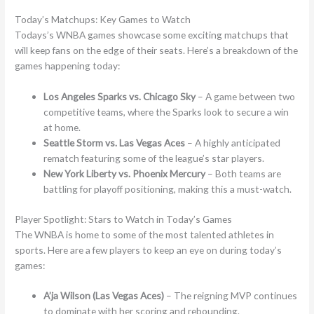
Today’s Matchups: Key Games to Watch
Todays’s WNBA games showcase some exciting matchups that
will keep fans on the edge of their seats. Here’s a breakdown of the
games happening today:
Los Angeles Sparks vs. Chicago Sky
– A game between two
competitive teams, where the Sparks look to secure a win
at home.
Seattle Storm vs. Las Vegas Aces
– A highly anticipated
rematch featuring some of the league’s star players.
New York Liberty vs. Phoenix Mercury
– Both teams are
battling for playoff positioning, making this a must-watch.
Player Spotlight: Stars to Watch in Today’s Games
The WNBA is home to some of the most talented athletes in
sports. Here are a few players to keep an eye on during today’s
games:
A’ja Wilson (Las Vegas Aces)
– The reigning MVP continues
to dominate with her scoring and rebounding.