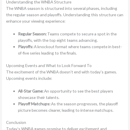
Understanding the WNBA Structure
The WNBA season is structured into several phases, including
the regular season and playoffs. Understanding this structure can
enhance your viewing experience:
Regular Season:
Teams compete to secure a spot in the
playoffs, with the top eight teams advancing.
Playoffs:
A knockout format where teams compete in best-
of-five series leading to the finals.
Upcoming Events and What to Look Forward To
The excitement of the WNBA doesn’t end with today’s games.
Upcoming events include:
All-Star Game:
An opportunity to see the best players
showcase their talents.
Playoff Matchups:
As the season progresses, the playoff
picture becomes clearer, leading to intense matchups.
Conclusion
Today’s WNBA games promise to deliver excitement and