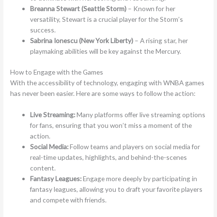
Breanna Stewart (Seattle Storm)
– Known for her
versatility, Stewart is a crucial player for the Storm’s
success.
Sabrina Ionescu (New York Liberty)
– A rising star, her
playmaking abilities will be key against the Mercury.
How to Engage with the Games
With the accessibility of technology, engaging with WNBA games
has never been easier. Here are some ways to follow the action:
Live Streaming:
Many platforms offer live streaming options
for fans, ensuring that you won’t miss a moment of the
action.
Social Media:
Follow teams and players on social media for
real-time updates, highlights, and behind-the-scenes
content.
Fantasy Leagues:
Engage more deeply by participating in
fantasy leagues, allowing you to draft your favorite players
and compete with friends.