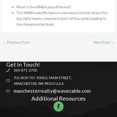
What is the WNBA playoff format?
The WNBA playoffs feature a knockout format where the
top eight teams compete in best-of-five series leading to
the championship finals.
←
Previous Post
Next Post
→
Get In Touch!
360-871-2700
P.O. BOX 747, 9000 E. MAIN STREET,
MANCHESTER, WA 98353 U.S.A
manchesterrealty@wavecable.com
Additional Resources