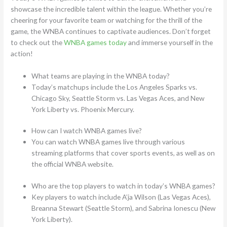
showcase the incredible talent within the league. Whether you’re
cheering for your favorite team or watching for the thrill of the
game, the WNBA continues to captivate audiences. Don’t forget
to check out the
WNBA games today
and immerse yourself in the
action!
What teams are playing in the WNBA today?
Today’s matchups include the Los Angeles Sparks vs.
Chicago Sky, Seattle Storm vs. Las Vegas Aces, and New
York Liberty vs. Phoenix Mercury.
How can I watch WNBA games live?
You can watch WNBA games live through various
streaming platforms that cover sports events, as well as on
the official WNBA website.
Who are the top players to watch in today’s WNBA games?
Key players to watch include A’ja Wilson (Las Vegas Aces),
Breanna Stewart (Seattle Storm), and Sabrina Ionescu (New
York Liberty).