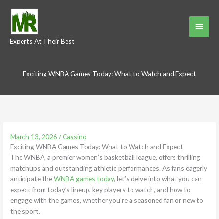
Skip
to
Main
content
Experts At Their Best
Menu
Exciting WNBA Games Today: What to Watch and Expect
March 13, 2026
/
Cassino
Exciting WNBA Games Today: What to Watch and Expect
The WNBA, a premier women’s basketball league, offers thrilling
matchups and outstanding athletic performances. As fans eagerly
anticipate the
WNBA games today
, let’s delve into what you can
expect from today’s lineup, key players to watch, and how to
engage with the games, whether you’re a seasoned fan or new to
the sport.