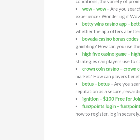
conditions, the variety of prom
wow – wow
– Are you searc
experience? Wondering if Wow 
betty wins casino app – bet
whether the app offers a bett
bovada casino bonus codes
gambling? How can you use thes
high five casino game – high
strategies can players use to c
crown coin casino – crown c
market? How can players benefi
betus – betus
– Are you sear
reputation as a secure, reward
ignition – $100 Free for Joi
funzpoints login – funzpoin
how to register, log in securel