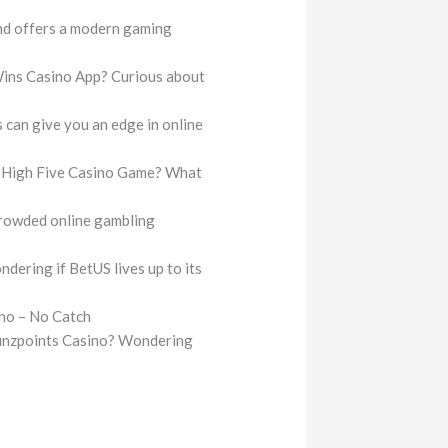
and offers a modern gaming
Wins Casino App? Curious about
can give you an edge in online
e High Five Casino Game? What
crowded online gambling
dering if BetUS lives up to its
ino – No Catch
 Funzpoints Casino? Wondering