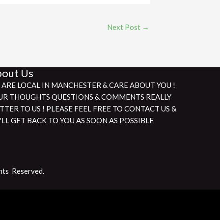
Next Post
→
out Us
 ARE LOCAL IN MANCHESTER & CARE ABOUT YOU !
UR THOUGHTS QUESTIONS & COMMENTS REALLY
TTER TO US ! PLEASE FEEL FREE TO CONTACT US &
'LL GET BACK TO YOU AS SOON AS POSSIBLE
hts Reserved.