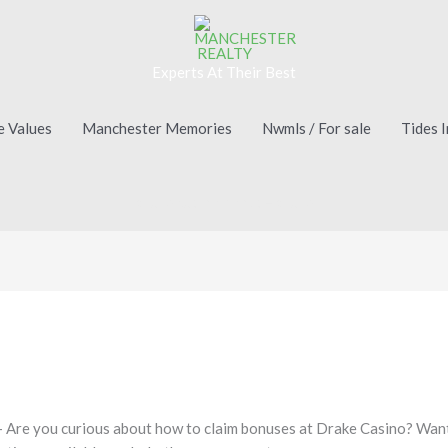
Experts At Their Best
e Values
Manchester Memories
Nwmls / For sale
Tides 
drake casino bonus – drake
 Are you curious about how to claim bonuses at Drake Casino? Want