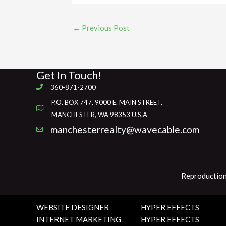
←
Previous Post
Get In Touch!
360-871-2700
P.O. BOX 747, 9000 E. MAIN STREET,
MANCHESTER, WA 98353 U.S.A
manchesterrealty@wavecable.com
Reproduction
WEBSITE DESIGNER
HYPER EFFECTS
INTERNET MARKETING
HYPER EFFECTS