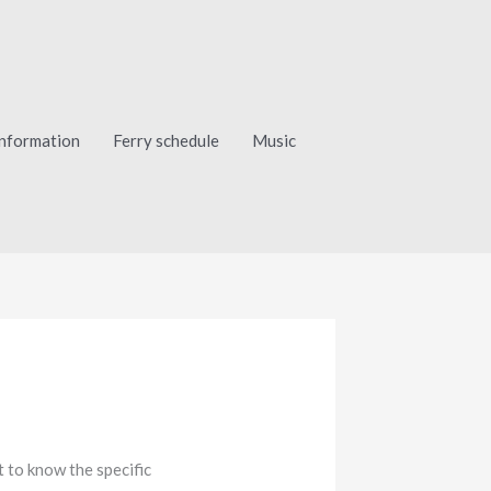
Information
Ferry schedule
Music
 to know the specific