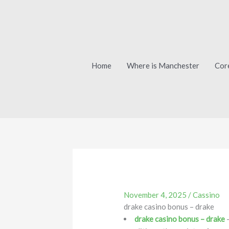
Skip
to
content
Home
Where is Manchester
Cor
November 4, 2025
/
Cassino
drake casino bonus – drake
drake casino bonus – drake
–