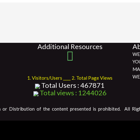
Additional Resources
Ab
WE
YO
MA
WE
1. Visitors/Users ____ 2. Total Page Views
Total Users : 467871
Total views : 1244026
 or Distribution of the content presented is prohibited. All Rig