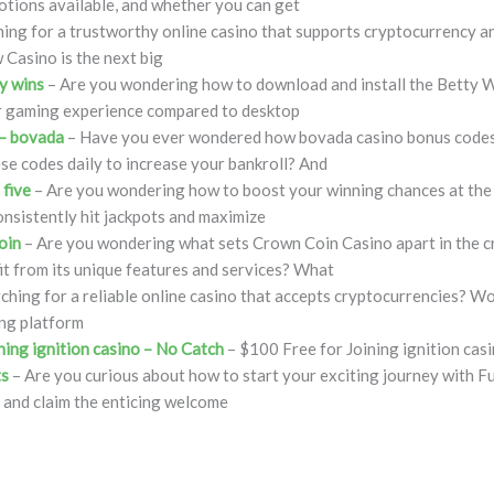
otions available, and whether you can get
hing for a trustworthy online casino that supports cryptocurrency 
Casino is the next big
ty wins
– Are you wondering how to download and install the Betty 
er gaming experience compared to desktop
 – bovada
– Have you ever wondered how bovada casino bonus codes 
e codes daily to increase your bankroll? And
 five
– Are you wondering how to boost your winning chances at th
onsistently hit jackpots and maximize
oin
– Are you wondering what sets Crown Coin Casino apart in the 
t from its unique features and services? What
ching for a reliable online casino that accepts cryptocurrencies? Won
ing platform
ning ignition casino – No Catch
– $100 Free for Joining ignition cas
ts
– Are you curious about how to start your exciting journey with
y, and claim the enticing welcome