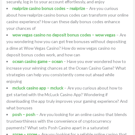
securely, log in to your account effortlessly, and enjoy
realprize casino bonus codes – realprize
– Are you curious
about how realprize casino bonus codes can transform your online
casino experience? How can these daily bonus codes enhance
your chances of
wow vegas casino no deposit bonus codes – wow vegas
– Are
you wondering how you can get free bonuses without depositing
a dime at Wow Vegas Casino? How do wow vegas casino no
deposit bonus codes work, and how can
ocean casino game – ocean
– Have you ever wondered how to
increase your winning chances at the Ocean Casino Game? What
strategies can help you consistently come out ahead while
enjoying
mcluck casino app – mcluck
– Are you curious about how to
get started with the McLuck Casino App? Wondering if
downloading the app truly improves your gaming experience? And
what bonuses
posh – posh
– Are you looking for an online casino that blends
trustworthiness with the convenience of cryptocurrency
payments? What sets Posh Casino apart in a saturated
spree – spree
– Are you looking for a reliable online casino that