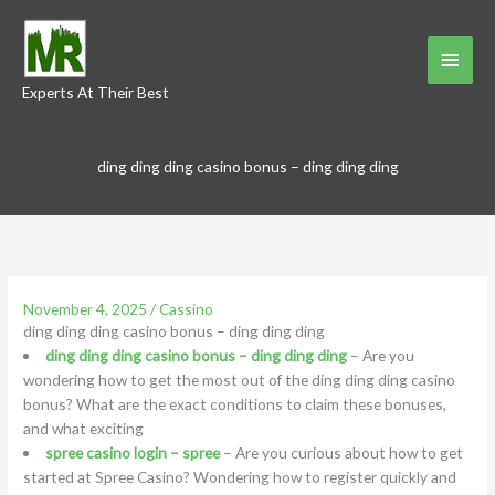
Skip
to
Main
content
Experts At Their Best
Menu
ding ding ding casino bonus – ding ding ding
November 4, 2025
/
Cassino
ding ding ding casino bonus – ding ding ding
ding ding ding casino bonus – ding ding ding
– Are you
wondering how to get the most out of the ding ding ding casino
bonus? What are the exact conditions to claim these bonuses,
and what exciting
spree casino login – spree
– Are you curious about how to get
started at Spree Casino? Wondering how to register quickly and