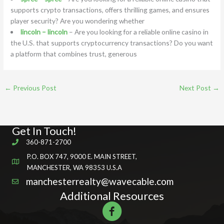
supports crypto transactions, offers thrilling games, and ensures
player security? Are you wondering whether
lincoln – lincoln
– Are you looking for a reliable online casino in
the U.S. that supports cryptocurrency transactions? Do you want
a platform that combines trust, generous
←
Previous Post
Next Post
→
Get In Touch!
360-871-2700
P.O. BOX 747, 9000 E. MAIN STREET,
MANCHESTER, WA 98353 U.S.A
manchesterrealty@wavecable.com
Additional Resources