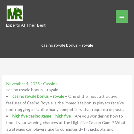
Skip
to
Main
content
Experts At Their Best
Menu
casino royale bonus – royale
November 4, 2025
/
Cassino
casino royale bonus – royale
casino royale bonus – royale
– One of the most attractive
features of Casino Royale is the immediate bonus players receive
upon logging in. Unlike many competitors that require a deposit,
high five casino game – high five
– Are you wondering how to
boost your winning chances at the High Five Casino Game? What
strategies can players use to consistently hit jackpots and