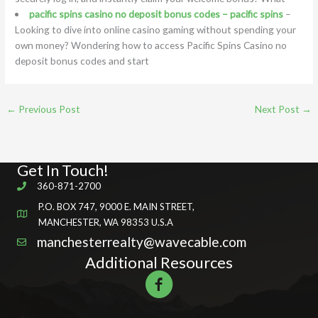
pacific spins casino no deposit bonus codes – pacific spins
–
Looking to dive into online casino gaming without spending your
own money? Wondering how to access Pacific Spins Casino no
deposit bonus codes and start
←
Previous Post
Next Post
→
Get In Touch!
360-871-2700
P.O. BOX 747, 9000 E. MAIN STREET,
MANCHESTER, WA 98353 U.S.A
manchesterrealty@wavecable.com
Additional Resources