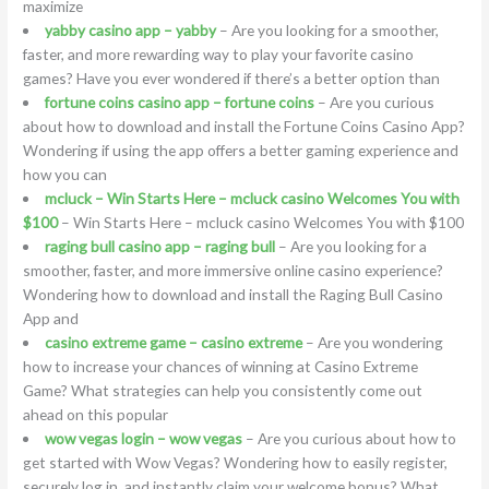
maximize
yabby casino app – yabby
– Are you looking for a smoother,
faster, and more rewarding way to play your favorite casino
games? Have you ever wondered if there’s a better option than
fortune coins casino app – fortune coins
– Are you curious
about how to download and install the Fortune Coins Casino App?
Wondering if using the app offers a better gaming experience and
how you can
mcluck – Win Starts Here – mcluck casino Welcomes You with
$100
– Win Starts Here – mcluck casino Welcomes You with $100
raging bull casino app – raging bull
– Are you looking for a
smoother, faster, and more immersive online casino experience?
Wondering how to download and install the Raging Bull Casino
App and
casino extreme game – casino extreme
– Are you wondering
how to increase your chances of winning at Casino Extreme
Game? What strategies can help you consistently come out
ahead on this popular
wow vegas login – wow vegas
– Are you curious about how to
get started with Wow Vegas? Wondering how to easily register,
securely log in, and instantly claim your welcome bonus? What