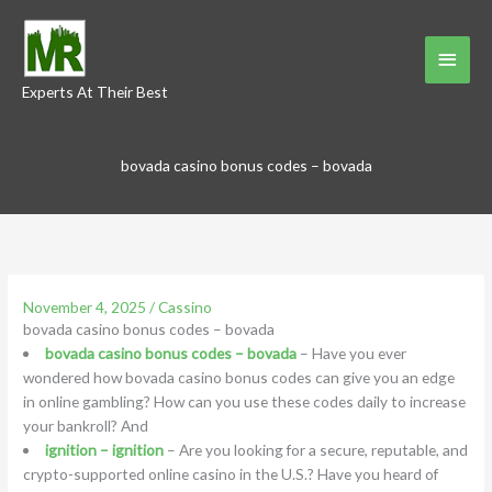
Skip
to
Main
content
Experts At Their Best
Menu
bovada casino bonus codes – bovada
November 4, 2025
/
Cassino
bovada casino bonus codes – bovada
bovada casino bonus codes – bovada
– Have you ever
wondered how bovada casino bonus codes can give you an edge
in online gambling? How can you use these codes daily to increase
your bankroll? And
ignition – ignition
– Are you looking for a secure, reputable, and
crypto-supported online casino in the U.S.? Have you heard of