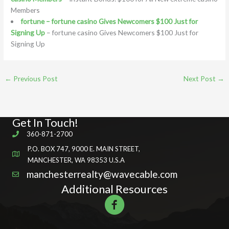
Members
fortune – fortune casino Gives Newcomers $100 Just for
Signing Up
– fortune casino Gives Newcomers $100 Just for
Signing Up
←
Previous Post
Next Post
→
Get In Touch!
360-871-2700
P.O. BOX 747, 9000 E. MAIN STREET,
MANCHESTER, WA 98353 U.S.A
manchesterrealty@wavecable.com
Additional Resources