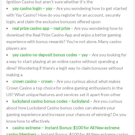
Ignition Casino but aren’t sure whether it’s the
yay casino login – yay
– Are you wondering how to get started
with Yay Casino? How do you register for an account, securely
login, and claim the exclusive bonuses offered upon
real prize casino app – real prize
– Are you wondering how to
download the Real Prize Casino App and enjoy a better gaming
experience with bonus rewards? You're not alone. Many casino
players are
yay casino no deposit bonus codes – yay
– Are you looking for
a way to start playing at an online casino without spending a
dime? Wondering if there's a legit way to claim bonuses without
making a
crown casino – crown
– Are you curious about what makes
Crown Casino a top choice for online gaming enthusiasts in the
US? What unique features and services set it apart from other
luckyland casino bonus codes – luckyland
– Are you curious
about how Luckyland Casino bonus codes can elevate your
gaming experience and increase your chances of winning? Do you
know how to effectively
casino extreme – Instant Bonus: $100 for All New extreme
casino Members
– Instant Bonus: $100 for All New extreme casino